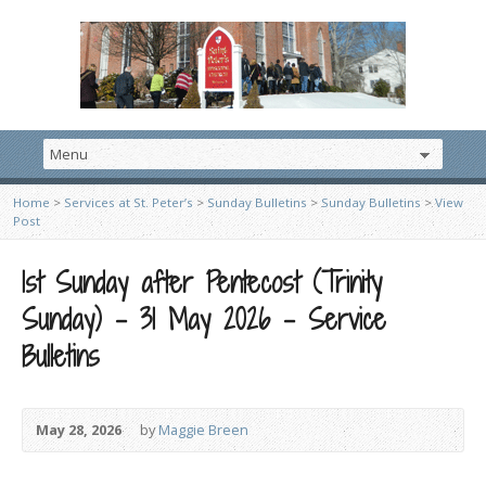
Home
>
Services at St. Peter’s
>
Sunday Bulletins
>
Sunday Bulletins
>
View
Post
1st Sunday after Pentecost (Trinity
Sunday) – 31 May 2026 – Service
Bulletins
May 28, 2026
by
Maggie Breen