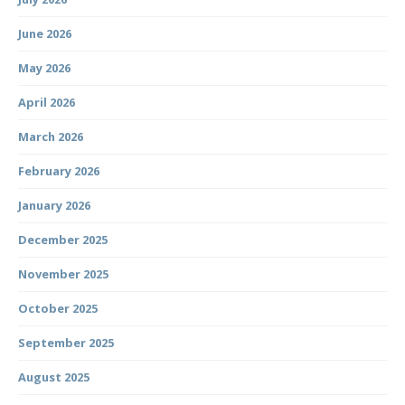
June 2026
May 2026
April 2026
March 2026
February 2026
January 2026
December 2025
November 2025
October 2025
September 2025
August 2025