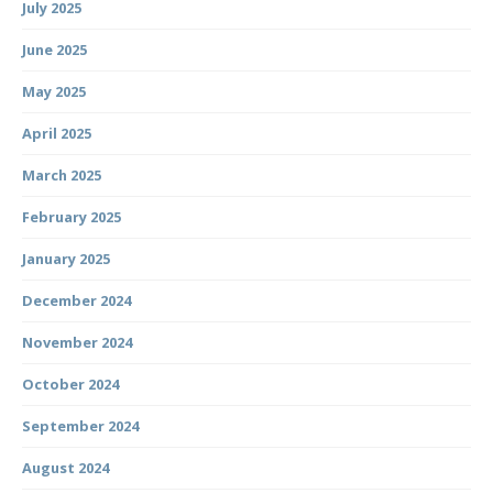
July 2025
June 2025
May 2025
April 2025
March 2025
February 2025
January 2025
December 2024
November 2024
October 2024
September 2024
August 2024