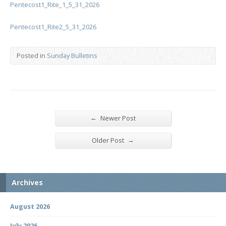
Pentecost1_Rite_1_5_31_2026
Pentecost1_Rite2_5_31_2026
Posted in
Sunday Bulletins
←
Newer Post
→
Older Post
Archives
August 2026
July 2026