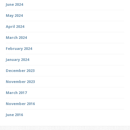
June 2024
May 2024
April 2024
March 2024
February 2024
January 2024
December 2023
November 2023
March 2017
November 2016
June 2016