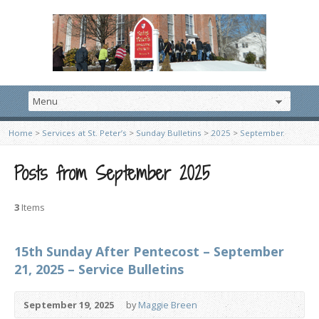
Home
>
Services at St. Peter’s
>
Sunday Bulletins
>
2025
>
September
Posts from September 2025
3
Items
15th Sunday After Pentecost – September
21, 2025 – Service Bulletins
September 19, 2025
by
Maggie Breen