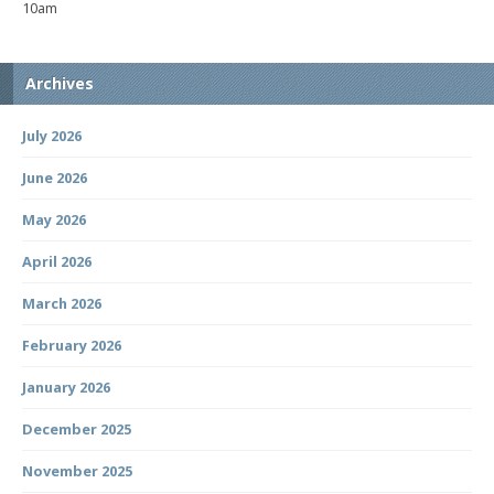
10am
Archives
July 2026
June 2026
May 2026
April 2026
March 2026
February 2026
January 2026
December 2025
November 2025