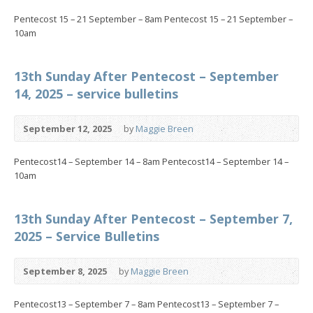
Pentecost 15 – 21 September – 8am Pentecost 15 – 21 September –
10am
13th Sunday After Pentecost – September
14, 2025 – service bulletins
September 12, 2025
by
Maggie Breen
Pentecost14 – September 14 – 8am Pentecost14 – September 14 –
10am
13th Sunday After Pentecost – September 7,
2025 – Service Bulletins
September 8, 2025
by
Maggie Breen
Pentecost13 – September 7 – 8am Pentecost13 – September 7 –