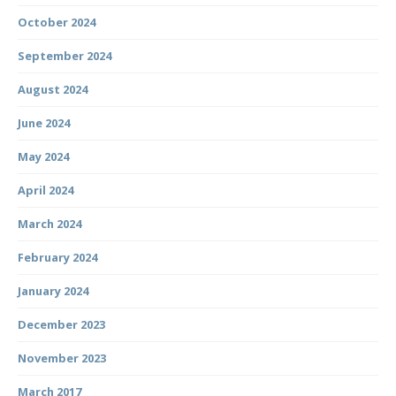
October 2024
September 2024
August 2024
June 2024
May 2024
April 2024
March 2024
February 2024
January 2024
December 2023
November 2023
March 2017