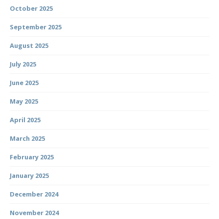
October 2025
September 2025
August 2025
July 2025
June 2025
May 2025
April 2025
March 2025
February 2025
January 2025
December 2024
November 2024