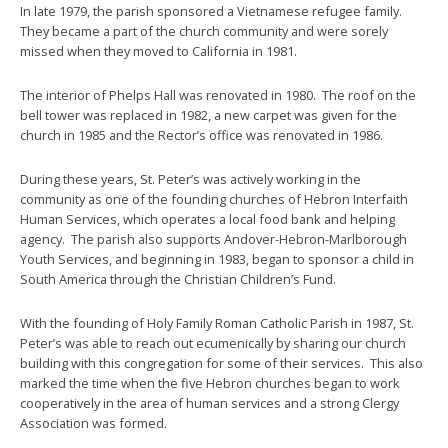
In late 1979, the parish sponsored a Vietnamese refugee family.
They became a part of the church community and were sorely
missed when they moved to California in 1981.
The interior of Phelps Hall was renovated in 1980. The roof on the
bell tower was replaced in 1982, a new carpet was given for the
church in 1985 and the Rector’s office was renovated in 1986.
During these years, St. Peter’s was actively working in the
community as one of the founding churches of Hebron Interfaith
Human Services, which operates a local food bank and helping
agency. The parish also supports Andover-Hebron-Marlborough
Youth Services, and beginning in 1983, began to sponsor a child in
South America through the Christian Children’s Fund.
With the founding of Holy Family Roman Catholic Parish in 1987, St.
Peter’s was able to reach out ecumenically by sharing our church
building with this congregation for some of their services. This also
marked the time when the five Hebron churches began to work
cooperatively in the area of human services and a strong Clergy
Association was formed.