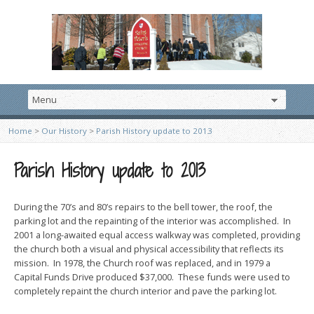
Home
>
Our History
>
Parish History update to 2013
Parish History update to 2013
During the 70’s and 80’s repairs to the bell tower, the roof, the
parking lot and the repainting of the interior was accomplished. In
2001 a long-awaited equal access walkway was completed, providing
the church both a visual and physical accessibility that reflects its
mission. In 1978, the Church roof was replaced, and in 1979 a
Capital Funds Drive produced $37,000. These funds were used to
completely repaint the church interior and pave the parking lot.