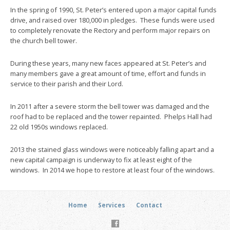
In the spring of 1990, St. Peter’s entered upon a major capital funds
drive, and raised over 180,000 in pledges. These funds were used
to completely renovate the Rectory and perform major repairs on
the church bell tower.
During these years, many new faces appeared at St. Peter’s and
many members gave a great amount of time, effort and funds in
service to their parish and their Lord.
In 2011 after a severe storm the bell tower was damaged and the
roof had to be replaced and the tower repainted. Phelps Hall had
22 old 1950s windows replaced.
2013 the stained glass windows were noticeably falling apart and a
new capital campaign is underway to fix at least eight of the
windows. In 2014 we hope to restore at least four of the windows.
Home
Services
Contact