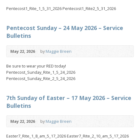
Pentecost1_Rite_1_5_31_2026 Pentecost1_Rite2_5_31_2026
Pentecost Sunday – 24 May 2026 – Service
Bulletins
May 22, 2026
by
Maggie Breen
Be sure to wear your RED today!
Pentecost_Sunday_Rite_1_5_24_2026
Pentecost_Sunday_Rite_2_5_24_2026
7th Sunday of Easter – 17 May 2026 – Service
Bulletins
May 22, 2026
by
Maggie Breen
Easter7_Rite_1_8_am_5_17_2026 Easter7_Rite_2_10_am_5_17_2026