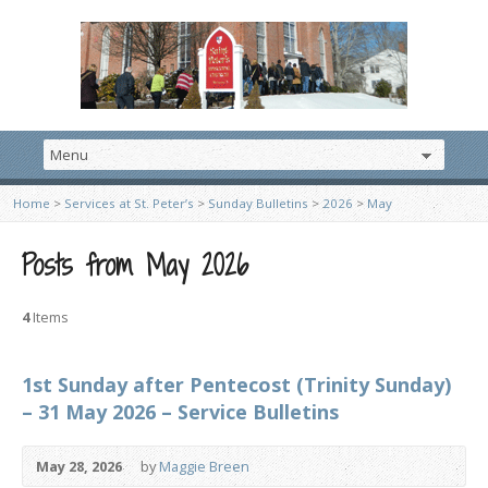
Home
>
Services at St. Peter’s
>
Sunday Bulletins
>
2026
>
May
Posts from May 2026
4
Items
1st Sunday after Pentecost (Trinity Sunday)
– 31 May 2026 – Service Bulletins
May 28, 2026
by
Maggie Breen