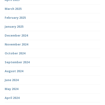
March 2025
February 2025
January 2025
December 2024
November 2024
October 2024
September 2024
August 2024
June 2024
May 2024
April 2024