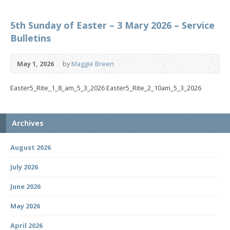
5th Sunday of Easter – 3 Mary 2026 – Service
Bulletins
May 1, 2026
by
Maggie Breen
Easter5_Rite_1_8_am_5_3_2026 Easter5_Rite_2_10am_5_3_2026
Archives
August 2026
July 2026
June 2026
May 2026
April 2026