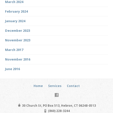
March 2024
February 2024
January 2024
December 2023
November 2023
March 2017
November 2016
June 2016
Home
Services
Contact
30 Church St, PO Box 513, Hebron, CT 06248-0513
(860) 228-3244