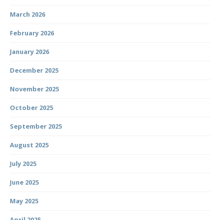
March 2026
February 2026
January 2026
December 2025
November 2025
October 2025
September 2025
August 2025
July 2025
June 2025
May 2025
April 2025