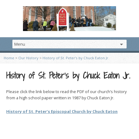
Home
>
Our History
>
History of St. Peter’s by Chuck Eaton Jr.
History of St. Peter’s by Chuck Eaton Jr.
Please click the link below to read the PDF of our church’s history
from a high school paper written in 1987 by Chuck Eaton Jr.
History of St. Peter’s Episcopal Church by Chuck Eaton