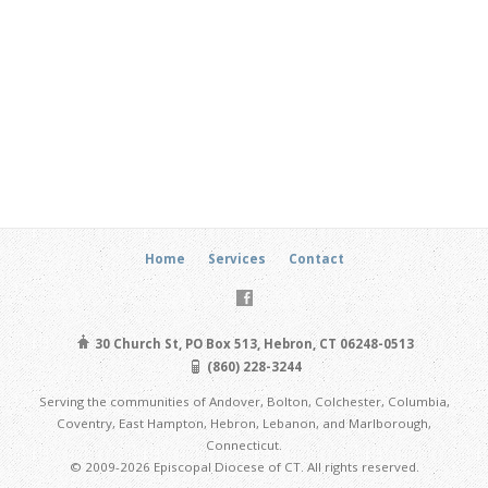
Home
Services
Contact
30 Church St, PO Box 513, Hebron, CT 06248-0513
(860) 228-3244
Serving the communities of Andover, Bolton, Colchester, Columbia,
Coventry, East Hampton, Hebron, Lebanon, and Marlborough,
Connecticut.
© 2009-2026 Episcopal Diocese of CT. All rights reserved.