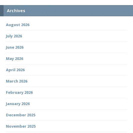
Archives
August 2026
July 2026
June 2026
May 2026
April 2026
March 2026
February 2026
January 2026
December 2025
November 2025