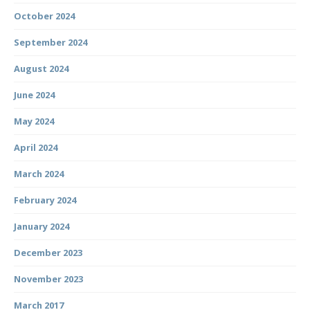
October 2024
September 2024
August 2024
June 2024
May 2024
April 2024
March 2024
February 2024
January 2024
December 2023
November 2023
March 2017