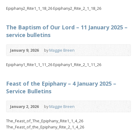
Epiphany2_Rite1_1_18_26 Epiphany2_Rite_2_1_18_26
The Baptism of Our Lord – 11 January 2025 –
service bulletins
January 9, 2026
by
Maggie Breen
Epiphany1_Rite1_1_11_26 Epiphany1_Rite_2_1_11_26
Feast of the Epiphany – 4 January 2025 –
Service Bulletins
January 2, 2026
by
Maggie Breen
The_Feast_of_The_Epiphany_Rite1_1_4_26
The_Feast_of_the_Epiphany_Rite_2_1_4_26