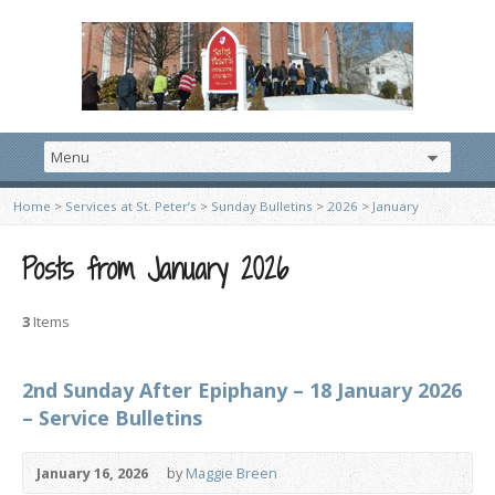
Home
>
Services at St. Peter’s
>
Sunday Bulletins
>
2026
>
January
Posts from January 2026
3
Items
2nd Sunday After Epiphany – 18 January 2026
– Service Bulletins
January 16, 2026
by
Maggie Breen