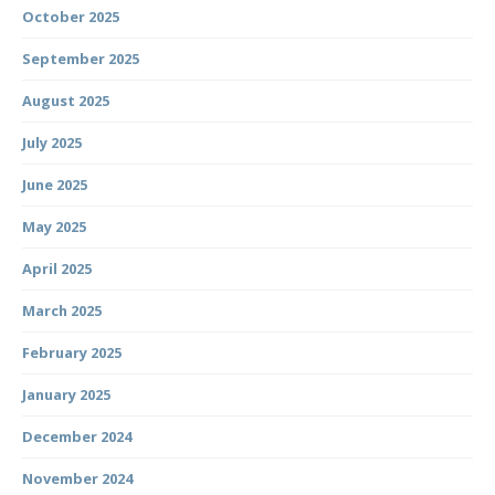
October 2025
September 2025
August 2025
July 2025
June 2025
May 2025
April 2025
March 2025
February 2025
January 2025
December 2024
November 2024