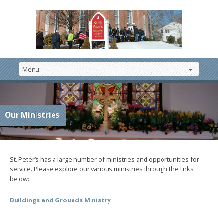
Our Ministries
St. Peter’s has a large number of ministries and opportunities for
service. Please explore our various ministries through the links
below:
Buildings and Grounds Ministry