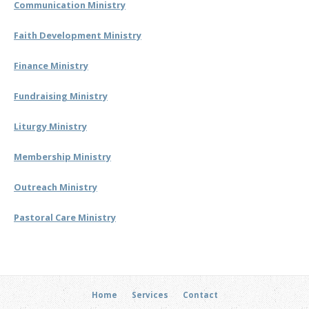
Communication Ministry
Faith Development Ministry
Finance Ministry
Fundraising Ministry
Liturgy Ministry
Membership Ministry
Outreach Ministry
Pastoral Care Ministry
Home
Services
Contact