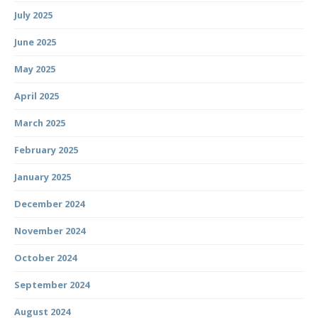
July 2025
June 2025
May 2025
April 2025
March 2025
February 2025
January 2025
December 2024
November 2024
October 2024
September 2024
August 2024