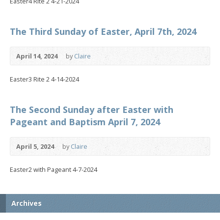
Easter4 Rite 2 4-21-2024
The Third Sunday of Easter, April 7th, 2024
April 14, 2024
by
Claire
Easter3 Rite 2 4-14-2024
The Second Sunday after Easter with
Pageant and Baptism April 7, 2024
April 5, 2024
by
Claire
Easter2 with Pageant 4-7-2024
Archives