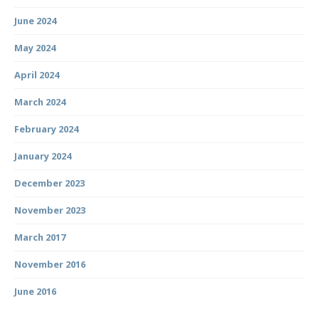
June 2024
May 2024
April 2024
March 2024
February 2024
January 2024
December 2023
November 2023
March 2017
November 2016
June 2016