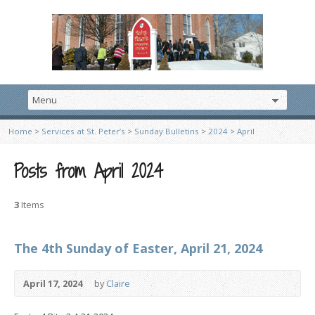
Home
>
Services at St. Peter’s
>
Sunday Bulletins
>
2024
>
April
Posts from April 2024
3
Items
The 4th Sunday of Easter, April 21, 2024
April 17, 2024
by
Claire