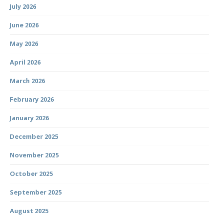
July 2026
June 2026
May 2026
April 2026
March 2026
February 2026
January 2026
December 2025
November 2025
October 2025
September 2025
August 2025