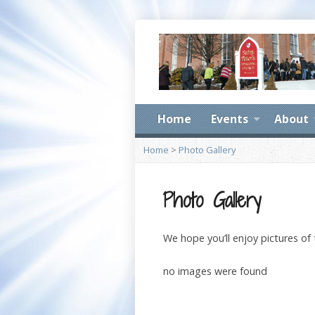
Home
Events
About
Home
>
Photo Gallery
Photo Gallery
We hope you’ll enjoy pictures of
no images were found