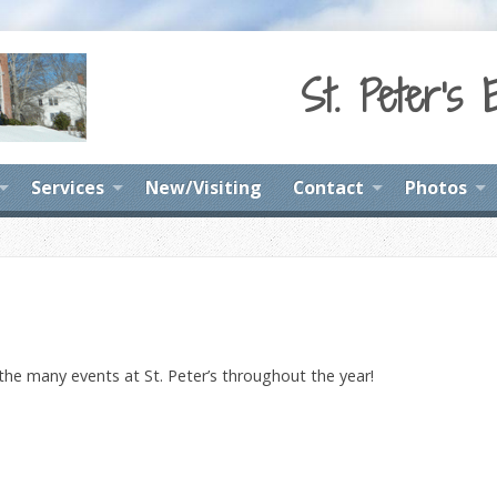
St. Peter's 
Services
New/Visiting
Contact
Photos
 the many events at St. Peter’s throughout the year!