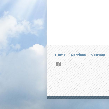
Home
Services
Contact