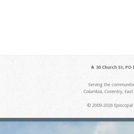
30 Church St, PO 
Serving the communitie
Columbia, Coventry, Eas
© 2009-2026 Episcopal D