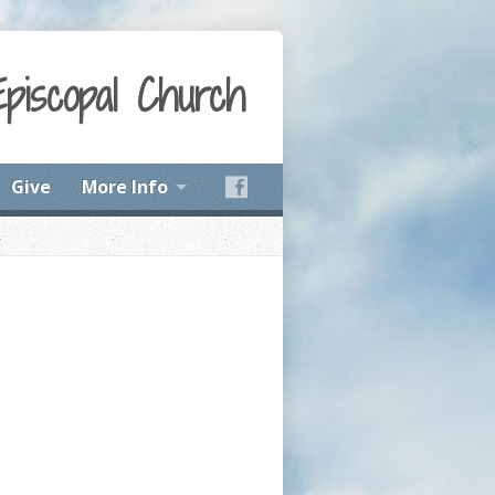
Episcopal Church
Give
More Info