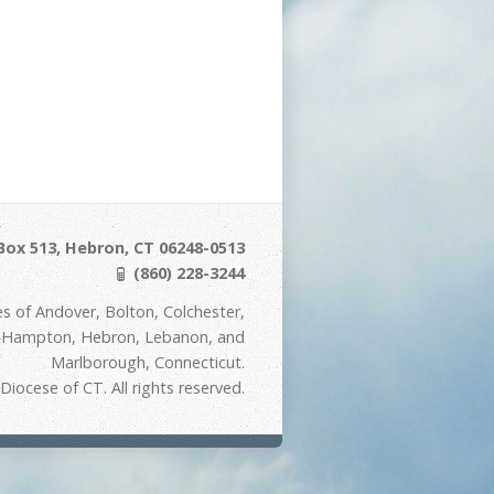
Box 513, Hebron, CT 06248-0513
(860) 228-3244
s of Andover, Bolton, Colchester,
t Hampton, Hebron, Lebanon, and
Marlborough, Connecticut.
iocese of CT. All rights reserved.