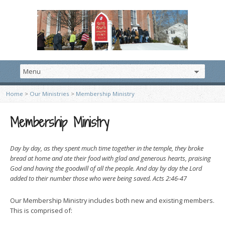
Home
>
Our Ministries
>
Membership Ministry
Membership Ministry
Day by day, as they spent much time together in the temple, they broke
bread at home and ate their food with glad and generous hearts, praising
God and having the goodwill of all the people. And day by day the Lord
added to their number those who were being saved. Acts 2:46-47
Our Membership Ministry includes both new and existing members.
This is comprised of: