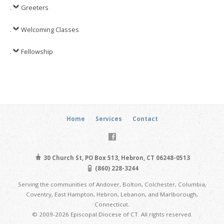
.
Greeters
.
Welcoming Classes
.
Fellowship
Home
Services
Contact
30 Church St, PO Box 513, Hebron, CT 06248-0513
(860) 228-3244
Serving the communities of Andover, Bolton, Colchester, Columbia,
Coventry, East Hampton, Hebron, Lebanon, and Marlborough,
Connecticut.
© 2009-2026 Episcopal Diocese of CT. All rights reserved.