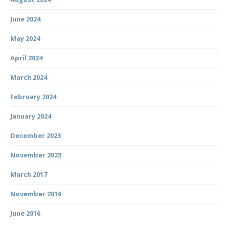
June 2024
May 2024
April 2024
March 2024
February 2024
January 2024
December 2023
November 2023
March 2017
November 2016
June 2016