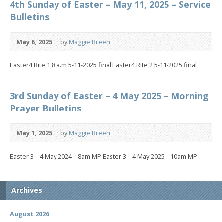
4th Sunday of Easter – May 11, 2025 – Service
Bulletins
May 6, 2025
by
Maggie Breen
Easter4 Rite 1 8 a.m 5-11-2025 final Easter4 Rite 2 5-11-2025 final
3rd Sunday of Easter – 4 May 2025 – Morning
Prayer Bulletins
May 1, 2025
by
Maggie Breen
Easter 3 – 4 May 2024 – 8am MP Easter 3 – 4 May 2025 – 10am MP
Archives
August 2026