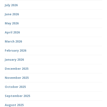
July 2026
June 2026
May 2026
April 2026
March 2026
February 2026
January 2026
December 2025
November 2025
October 2025
September 2025
August 2025