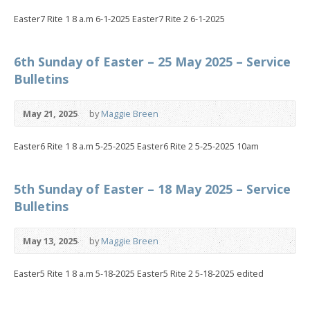
Easter7 Rite 1 8 a.m 6-1-2025 Easter7 Rite 2 6-1-2025
6th Sunday of Easter – 25 May 2025 – Service
Bulletins
May 21, 2025
by
Maggie Breen
Easter6 Rite 1 8 a.m 5-25-2025 Easter6 Rite 2 5-25-2025 10am
5th Sunday of Easter – 18 May 2025 – Service
Bulletins
May 13, 2025
by
Maggie Breen
Easter5 Rite 1 8 a.m 5-18-2025 Easter5 Rite 2 5-18-2025 edited