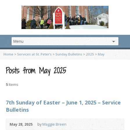
Home
>
Services at St. Peter’s
>
Sunday Bulletins
>
2025
>
May
Posts from May 2025
5
Items
7th Sunday of Easter – June 1, 2025 – Service
Bulletins
May 28, 2025
by
Maggie Breen