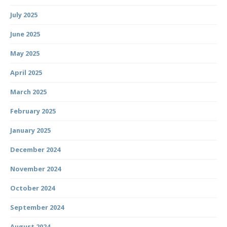
July 2025
June 2025
May 2025
April 2025
March 2025
February 2025
January 2025
December 2024
November 2024
October 2024
September 2024
August 2024