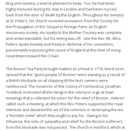
King and country, a vow he planned to keep. Too, he had been
highly honored during his stay in London and had been nursed
back from the door of death by the English. Throughout his ministry
at St. Peter’s, his church received assistance from the Society for
the Propagation of the Gospel in Foreign Parts, an English
missionary society. His loyalty to the Mother Country was complete
and understandable, but his timing was off. Like the Rev. Mr. Bliss,
Peters spoke bravely and freely in defense of his convictions,
passionately espousing the cause of England at this time of rising
resentment toward the Crown.
The Boston Tea Party brought matters to a head in 1774. Word soon
spread that the “good people of Boston” were starving as a result of
a British blockade on all shipping till the tea’s owners were
reimbursed. The Governor of the Colony of Connecticut, Jonathan
Trumbull, instructed all the clergy in the colony to urge at town
meetings that a collection be token for the relief of Boston. Hebron
called such a meeting, at which the Rev. Peters supported the royal
interests and declared the act of the colonists in destroying the tea
a “horrible crime” which they ought to pay for. Owing to his
influence, the vote of sympathy and relief for the Boston sufferers
from the blockade was not passed. The church in Hartford, which at