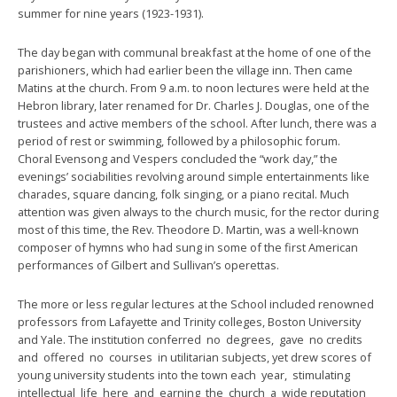
summer for nine years (1923-1931).
The day began with communal breakfast at the home of one of the
parishioners, which had earlier been the village inn. Then came
Matins at the church. From 9 a.m. to noon lectures were held at the
Hebron library, later renamed for Dr. Charles J. Douglas, one of the
trustees and active members of the school. After lunch, there was a
period of rest or swimming, followed by a philosophic forum.
Choral Evensong and Vespers concluded the “work day,” the
evenings’ sociabilities revolving around simple entertainments like
charades, square dancing, folk singing, or a piano recital. Much
attention was given always to the church music, for the rector during
most of this time, the Rev. Theodore D. Martin, was a well-known
composer of hymns who had sung in some of the first American
performances of Gilbert and Sullivan’s operettas.
The more or less regular lectures at the School included renowned
professors from Lafayette and Trinity colleges, Boston University
and Yale. The institution conferred no degrees, gave no credits
and offered no courses in utilitarian subjects, yet drew scores of
young university students into the town each year, stimulating
intellectual life here and earning the church a wide reputation