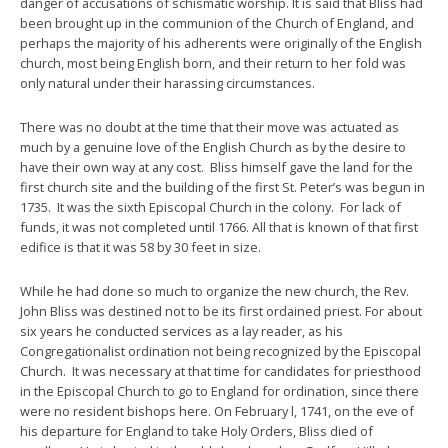
danger of accusations of schismatic worship. It is said that Bliss had
been brought up in the communion of the Church of England, and
perhaps the majority of his adherents were originally of the English
church, most being English born, and their return to her fold was
only natural under their harassing circumstances.
There was no doubt at the time that their move was actuated as
much by a genuine love of the English Church as by the desire to
have their own way at any cost. Bliss himself gave the land for the
first church site and the building of the first St. Peter’s was begun in
1735. It was the sixth Episcopal Church in the colony. For lack of
funds, it was not completed until 1766. All that is known of that first
edifice is that it was 58 by 30 feet in size.
While he had done so much to organize the new church, the Rev.
John Bliss was destined not to be its first ordained priest. For about
six years he conducted services as a lay reader, as his
Congregationalist ordination not being recognized by the Episcopal
Church. It was necessary at that time for candidates for priesthood
in the Episcopal Church to go to England for ordination, since there
were no resident bishops here. On February l, 1741, on the eve of
his departure for England to take Holy Orders, Bliss died of