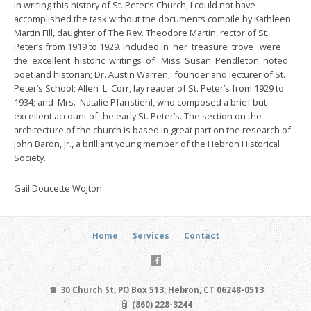
In writing this history of St. Peter’s Church, I could not have
accomplished the task without the documents compile by Kathleen
Martin Fill, daughter of The Rev. Theodore Martin, rector of St.
Peter’s from 1919 to 1929. Included in her treasure trove were
the excellent historic writings of Miss Susan Pendleton, noted
poet and historian; Dr. Austin Warren, founder and lecturer of St.
Peter’s School; Allen L. Corr, lay reader of St. Peter’s from 1929 to
1934; and Mrs. Natalie Pfanstiehl, who composed a brief but
excellent account of the early St. Peter’s. The section on the
architecture of the church is based in great part on the research of
John Baron, Jr., a brilliant young member of the Hebron Historical
Society.
Gail Doucette Wojton
Home
Services
Contact
30 Church St, PO Box 513, Hebron, CT 06248-0513
(860) 228-3244