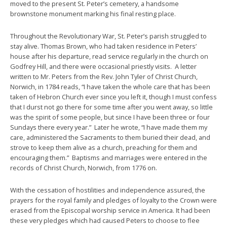
moved to the present St. Peter’s cemetery, a handsome
brownstone monument marking his final resting place.
Throughout the Revolutionary War, St. Peter’s parish struggled to
stay alive. Thomas Brown, who had taken residence in Peters’
house after his departure, read service regularly in the church on
Godfrey Hill, and there were occasional priestly visits. A letter
written to Mr. Peters from the Rev. John Tyler of Christ Church,
Norwich, in 1784 reads, “I have taken the whole care that has been
taken of Hebron Church ever since you left it, though I must confess
that I durst not go there for some time after you went away, so little
was the spirit of some people, but since I have been three or four
Sundays there every year.” Later he wrote, “I have made them my
care, administered the Sacraments to them buried their dead, and
strove to keep them alive as a church, preaching for them and
encouraging them.” Baptisms and marriages were entered in the
records of Christ Church, Norwich, from 1776 on.
With the cessation of hostilities and independence assured, the
prayers for the royal family and pledges of loyalty to the Crown were
erased from the Episcopal worship service in America. It had been
these very pledges which had caused Peters to choose to flee