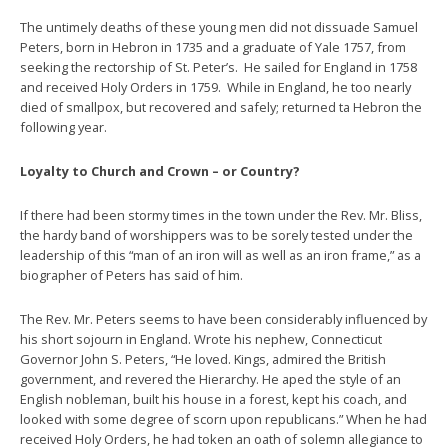
The untimely deaths of these young men did not dissuade Samuel
Peters, born in Hebron in 1735 and a graduate of Yale 1757, from
seeking the rectorship of St. Peter’s. He sailed for England in 1758
and received Holy Orders in 1759. While in England, he too nearly
died of smallpox, but recovered and safely; returned ta Hebron the
following year.
Loyalty to Church and Crown – or Country?
If there had been stormy times in the town under the Rev. Mr. Bliss,
the hardy band of worshippers was to be sorely tested under the
leadership of this “man of an iron will as well as an iron frame,” as a
biographer of Peters has said of him.
The Rev. Mr. Peters seems to have been considerably influenced by
his short sojourn in England. Wrote his nephew, Connecticut
Governor John S. Peters, “He loved. Kings, admired the British
government, and revered the Hierarchy. He aped the style of an
English nobleman, built his house in a forest, kept his coach, and
looked with some degree of scorn upon republicans.” When he had
received Holy Orders, he had token an oath of solemn allegiance to