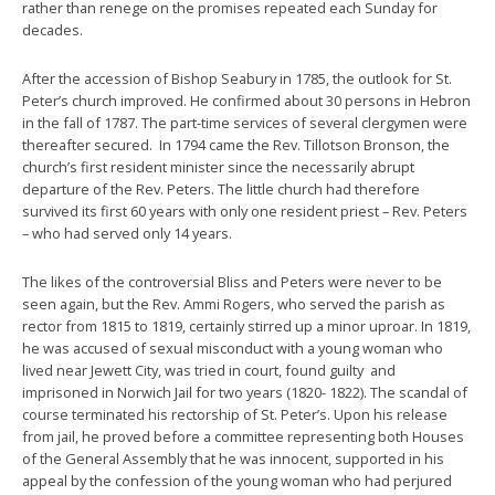
rather than renege on the promises repeated each Sunday for
decades.
After the accession of Bishop Seabury in 1785, the outlook for St.
Peter’s church improved. He confirmed about 30 persons in Hebron
in the fall of 1787. The part-time services of several clergymen were
thereafter secured. In 1794 came the Rev. Tillotson Bronson, the
church’s first resident minister since the necessarily abrupt
departure of the Rev. Peters. The little church had therefore
survived its first 60 years with only one resident priest – Rev. Peters
– who had served only 14 years.
The likes of the controversial Bliss and Peters were never to be
seen again, but the Rev. Ammi Rogers, who served the parish as
rector from 1815 to 1819, certainly stirred up a minor uproar. In 1819,
he was accused of sexual misconduct with a young woman who
lived near Jewett City, was tried in court, found guilty and
imprisoned in Norwich Jail for two years (1820- 1822). The scandal of
course terminated his rectorship of St. Peter’s. Upon his release
from jail, he proved before a committee representing both Houses
of the General Assembly that he was innocent, supported in his
appeal by the confession of the young woman who had perjured