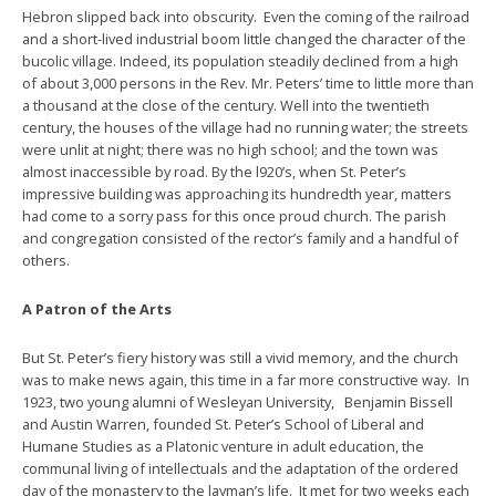
Hebron slipped back into obscurity. Even the coming of the railroad
and a short-lived industrial boom little changed the character of the
bucolic village. Indeed, its population steadily declined from a high
of about 3,000 persons in the Rev. Mr. Peters’ time to little more than
a thousand at the close of the century. Well into the twentieth
century, the houses of the village had no running water; the streets
were unlit at night; there was no high school; and the town was
almost inaccessible by road. By the l920’s, when St. Peter’s
impressive building was approaching its hundredth year, matters
had come to a sorry pass for this once proud church. The parish
and congregation consisted of the rector’s family and a handful of
others.
A Patron of the Arts
But St. Peter’s fiery history was still a vivid memory, and the church
was to make news again, this time in a far more constructive way. In
1923, two young alumni of Wesleyan University, Benjamin Bissell
and Austin Warren, founded St. Peter’s School of Liberal and
Humane Studies as a Platonic venture in adult education, the
communal living of intellectuals and the adaptation of the ordered
day of the monastery to the layman’s life. It met for two weeks each