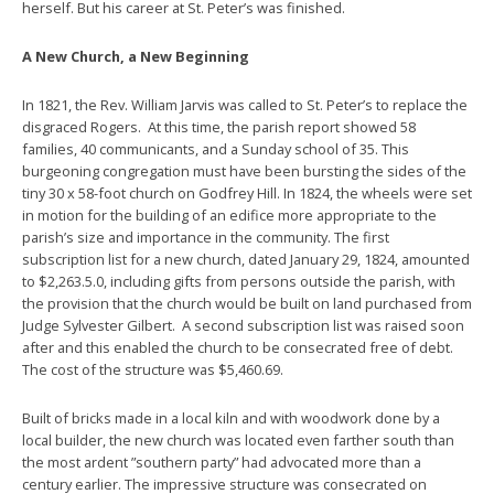
herself. But his career at St. Peter’s was finished.
A New Church, a New Beginning
In 1821, the Rev. William Jarvis was called to St. Peter’s to replace the
disgraced Rogers. At this time, the parish report showed 58
families, 40 communicants, and a Sunday school of 35. This
burgeoning congregation must have been bursting the sides of the
tiny 30 x 58-foot church on Godfrey Hill. In 1824, the wheels were set
in motion for the building of an edifice more appropriate to the
parish’s size and importance in the community. The first
subscription list for a new church, dated January 29, 1824, amounted
to $2,263.5.0, including gifts from persons outside the parish, with
the provision that the church would be built on land purchased from
Judge Sylvester Gilbert. A second subscription list was raised soon
after and this enabled the church to be consecrated free of debt.
The cost of the structure was $5,460.69.
Built of bricks made in a local kiln and with woodwork done by a
local builder, the new church was located even farther south than
the most ardent ”southern party” had advocated more than a
century earlier. The impressive structure was consecrated on