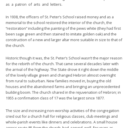
as a patron of arts and letters.
In 1938, the officers of St. Peter’s School raised money and as a
memorial to the school restored the interior of the church, the
“restoration” including the painting of the pews white (they had first
been sage green and then stained to imitate golden oak) and the
construction of a new and larger altar more suitable in size to that of
the church.
Historic though it was, the St. Peter’s School wasn’t the major reason
for the rebirth of the church. That came several decades later with
the arrival of the highway. The State drove it right down the middle
of the lovely village green and changed Hebron almost overnight
from rural to suburban. New families moved in, buying the old
houses and the abandoned farms and bringing an unprecedented
building boom. The church shared in the rejuvenation of Hebron; in
1955 a confirmation class of 17 was the largest since 1877.
The size and increasing non-worship activities of the congregation
cried out for a church hall for religious classes, club meetings and
whole-parish events like dinners and celebrations. A small house
across route 85 from the church had served well for years as