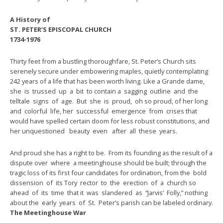
A History of
ST. PETER’S EPISCOPAL CHURCH
1734-1976
Thirty feet from a bustling thoroughfare, St. Peter’s Church sits
serenely secure under embowering maples, quietly contemplating
242 years of a life that has been worth living. Like a Grande dame,
she is trussed up a bit to contain a sagging outline and the
telltale signs of age. But she is proud, oh so proud, of her long
and colorful life, her successful emergence from crises that
would have spelled certain doom for less robust constitutions, and
her unquestioned beauty even after all these years.
And proud she has a right to be. From its founding as the result of a
dispute over where a meetinghouse should be built; through the
tragic loss of its first four candidates for ordination, from the bold
dissension of its Tory rector to the erection of a church so
ahead of its time that it was slandered as “Jarvis’ Folly,” nothing
about the early years of St. Peter’s parish can be labeled ordinary.
The Meetinghouse War