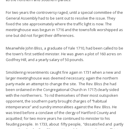
For two years the controversy raged, until a special committee of the
General Assembly had to be sent out to resolve the issue. They
fixed the site approximately where the traffic light is now. The
meetinghouse was begun in 1716 and the townsfolk worshipped as
one but did not forget their differences.
Meanwhile John Bliss, a graduate of Yale 1710, had been called to be
the town’s first settled minister. He was given a plot of 160 acres on
Godfrey Hill, and a yearly salary of 50 pounds.
Smoldering resentments caught fire again in 1731 when a new and
larger meetinghouse was deemed necessary; again the northern
party made an attempt to change the site. The Rev. Bliss (he had
been ordained in the Congregational Church in 1717) clearly sided
with the northerners. To rid themselves of their most outspoken
opponent, the southern party brought charges of “habitual
intemperance” and sundry immoralities against the Rev. Bliss. He
was tried before a conclave of the clergy of Hartford County and
acquitted; for two more years he continued to minister to his
feuding people. In 1733, about fifty people, “dissatisfied and partly