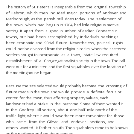
The history of St. Peter’s is inseparable from the original township
of Hebron, which then included major portions of Andover and
Marlborough, as the parish still does today. The settlement of
the town, which had beg un in 1704, had little religious motive,
setting it apart from a good n umber of earlier Connecticut
towns, but had been accomplished by individuals seeking a
beer economic and 90cial future. Nevertheless, political rights
could not be divorced from the religious realm; when the scattered
settlers sought to incorporate as a town, state law required
establishment of a Congregationalist society in the town. The call
went out for a minister, and the first squabbles over the location of
the meetinghouse began.
Because the site selected would probably become the crossing of
future roads in the town and would provide a definite focus or
center for the town, thus affecting property values, each
landowner had a stake in the outcome. Some of them wanted it
in the Godfrey Hill section, about one-half mile north of the
traffic light, where it would have ‘been more convenient for those
who came from the Gilead and Andover sections, and
others wanted it farther south. The squabblers came to be known
as the northern and southern parties.