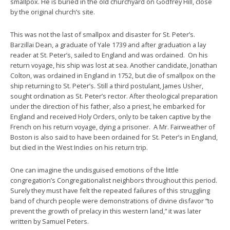
smallpox. He is buried in the old churchyard on Godfrey Hill, close
by the original church’s site.
This was not the last of smallpox and disaster for St. Peter’s.
Barzillai Dean, a graduate of Yale 1739 and after graduation a lay
reader at St. Peter’s, sailed to England and was ordained. On his
return voyage, his ship was lost at sea. Another candidate, Jonathan
Colton, was ordained in England in 1752, but die of smallpox on the
ship returning to St. Peter’s. Still a third postulant, James Usher,
sought ordination as St. Peter’s rector. After theological preparation
under the direction of his father, also a priest, he embarked for
England and received Holy Orders, only to be taken captive by the
French on his return voyage, dying a prisoner. A Mr. Fairweather of
Boston is also said to have been ordained for St. Peter’s in England,
but died in the West Indies on his return trip.
One can imagine the undisguised emotions of the little
congregation’s Congregationalist neighbors throughout this period.
Surely they must have felt the repeated failures of this struggling
band of church people were demonstrations of divine disfavor “to
prevent the growth of prelacy in this western land,” it was later
written by Samuel Peters.