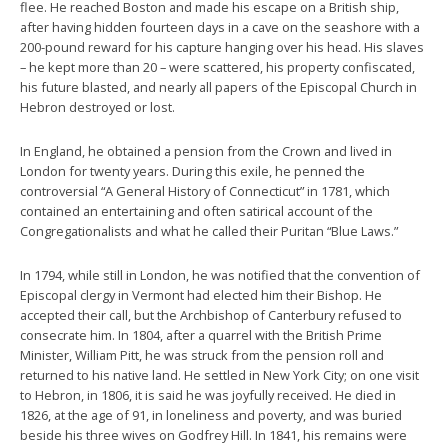
flee. He reached Boston and made his escape on a British ship,
after having hidden fourteen days in a cave on the seashore with a
200-pound reward for his capture hanging over his head. His slaves
– he kept more than 20 – were scattered, his property confiscated,
his future blasted, and nearly all papers of the Episcopal Church in
Hebron destroyed or lost.
In England, he obtained a pension from the Crown and lived in
London for twenty years. During this exile, he penned the
controversial “A General History of Connecticut” in 1781, which
contained an entertaining and often satirical account of the
Congregationalists and what he called their Puritan “Blue Laws.”
In 1794, while still in London, he was notified that the convention of
Episcopal clergy in Vermont had elected him their Bishop. He
accepted their call, but the Archbishop of Canterbury refused to
consecrate him. In 1804, after a quarrel with the British Prime
Minister, William Pitt, he was struck from the pension roll and
returned to his native land. He settled in New York City; on one visit
to Hebron, in 1806, it is said he was joyfully received. He died in
1826, at the age of 91, in loneliness and poverty, and was buried
beside his three wives on Godfrey Hill. In 1841, his remains were