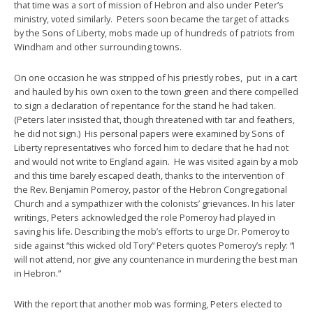
that time was a sort of mission of Hebron and also under Peter’s
ministry, voted similarly. Peters soon became the target of attacks
by the Sons of Liberty, mobs made up of hundreds of patriots from
Windham and other surrounding towns.
On one occasion he was stripped of his priestly robes, put in a cart
and hauled by his own oxen to the town green and there compelled
to sign a declaration of repentance for the stand he had taken.
(Peters later insisted that, though threatened with tar and feathers,
he did not sign.) His personal papers were examined by Sons of
Liberty representatives who forced him to declare that he had not
and would not write to England again. He was visited again by a mob
and this time barely escaped death, thanks to the intervention of
the Rev. Benjamin Pomeroy, pastor of the Hebron Congregational
Church and a sympathizer with the colonists’ grievances. In his later
writings, Peters acknowledged the role Pomeroy had played in
saving his life. Describing the mob’s efforts to urge Dr. Pomeroy to
side against “this wicked old Tory” Peters quotes Pomeroy’s reply: “I
will not attend, nor give any countenance in murdering the best man
in Hebron.”
With the report that another mob was forming, Peters elected to