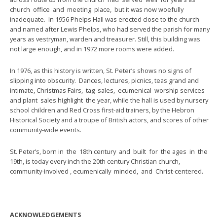
church office and meeting place, but it was now woefully
inadequate. In 1956 Phelps Hall was erected close to the church
and named after Lewis Phelps, who had served the parish for many
years as vestryman, warden and treasurer. Still, this building was
not large enough, and in 1972 more rooms were added.
In 1976, as this history is written, St. Peter’s shows no signs of
slipping into obscurity. Dances, lectures, picnics, teas grand and
intimate, Christmas Fairs, tag sales, ecumenical worship services
and plant sales highlight the year, while the hall is used by nursery
school children and Red Cross first-aid trainers, by the Hebron
Historical Society and a troupe of British actors, and scores of other
community-wide events.
St. Peter’s, born in the 18th century and built for the ages in the
19th, is today every inch the 20th century Christian church,
community-involved , ecumenically minded, and Christ-centered.
ACKNOWLEDGEMENTS