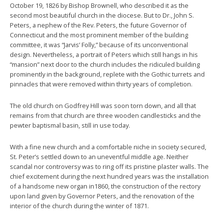
October 19, 1826 by Bishop Brownell, who described it as the
second most beautiful church in the diocese. But to Dr., John S.
Peters, a nephew of the Rev. Peters, the future Governor of
Connecticut and the most prominent member of the building
committee, it was “Jarvis’ Folly,” because of its unconventional
design. Nevertheless, a portrait of Peters which still hangs in his
“mansion” next door to the church includes the ridiculed building
prominently in the background, replete with the Gothic turrets and
pinnacles that were removed within thirty years of completion.
The old church on Godfrey Hill was soon torn down, and all that
remains from that church are three wooden candlesticks and the
pewter baptismal basin, still in use today.
With a fine new church and a comfortable niche in society secured,
St. Peter’s settled down to an uneventful middle age. Neither
scandal nor controversy was to ring off its pristine plaster walls. The
chief excitement during the next hundred years was the installation
of a handsome new organ in1860, the construction of the rectory
upon land given by Governor Peters, and the renovation of the
interior of the church during the winter of 1871.