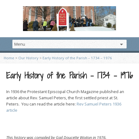
Home
>
Our History
>
Early History of the Parish – 1734 – 1976
Early History of the Parish – 1734 – 1976
In 1936 the Protestant Episcopal Church Magazine published an
article about Rev. Samuel Peters, the first settled priest at St.
Peters. You can read the article here:
Rev Samuel Peters 1936
article
This history was compiled by Gail Doucette Wojton in 1976.