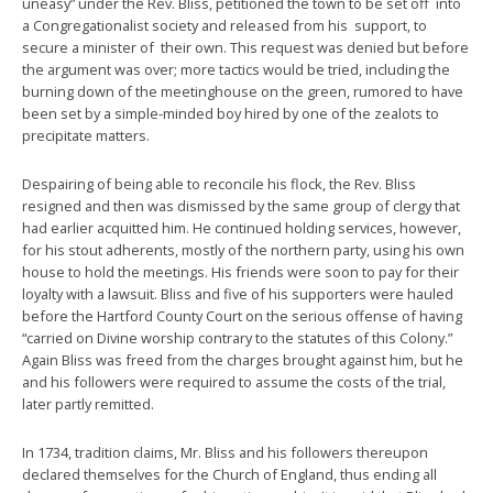
uneasy” under the Rev. Bliss, petitioned the town to be set off into
a Congregationalist society and released from his support, to
secure a minister of their own. This request was denied but before
the argument was over; more tactics would be tried, including the
burning down of the meetinghouse on the green, rumored to have
been set by a simple-minded boy hired by one of the zealots to
precipitate matters.
Despairing of being able to reconcile his flock, the Rev. Bliss
resigned and then was dismissed by the same group of clergy that
had earlier acquitted him. He continued holding services, however,
for his stout adherents, mostly of the northern party, using his own
house to hold the meetings. His friends were soon to pay for their
loyalty with a lawsuit. Bliss and five of his supporters were hauled
before the Hartford County Court on the serious offense of having
“carried on Divine worship contrary to the statutes of this Colony.”
Again Bliss was freed from the charges brought against him, but he
and his followers were required to assume the costs of the trial,
later partly remitted.
In 1734, tradition claims, Mr. Bliss and his followers thereupon
declared themselves for the Church of England, thus ending all