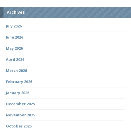
Archives
July 2026
June 2026
May 2026
April 2026
March 2026
February 2026
January 2026
December 2025
November 2025
October 2025