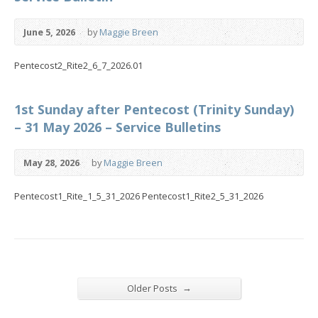
June 5, 2026
by
Maggie Breen
Pentecost2_Rite2_6_7_2026.01
1st Sunday after Pentecost (Trinity Sunday)
– 31 May 2026 – Service Bulletins
May 28, 2026
by
Maggie Breen
Pentecost1_Rite_1_5_31_2026 Pentecost1_Rite2_5_31_2026
→
Older Posts