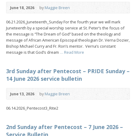
June 18, 2026
by
Maggie Breen
06.21.2026_Juneteenth_Sunday For the fourth year we will mark
Juneteenth by a special worship service at St. Peter’s the focus of
the message is “The Dream of God” based on the theology and
message of African American Episcopal theologian Dr. Verna Dozier,
Bishop Michael Curry and Fr. Ron’s mentor. Verna’s constant
message is that God’s dream
… Read More
3rd Sunday after Pentecost – PRIDE Sunday –
14 June 2026 service bulletin
June 13, 2026
by
Maggie Breen
06.14.2026_Pentecost3_Rite2
2nd Sunday after Pentecost – 7 June 2026 –
Service Bulletin