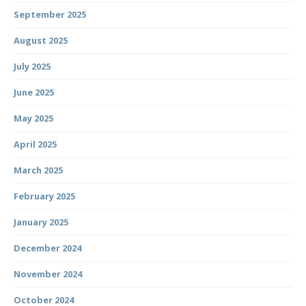
September 2025
August 2025
July 2025
June 2025
May 2025
April 2025
March 2025
February 2025
January 2025
December 2024
November 2024
October 2024