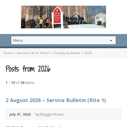
Home
>
Services at St. Peter’s
>
Sunday Bulletins
>
2026
Posts from 2026
1
–
10
of
28
items
2 August 2026 – Service Bulletin (Rite 1)
July 31, 2026
by
Maggie Breen