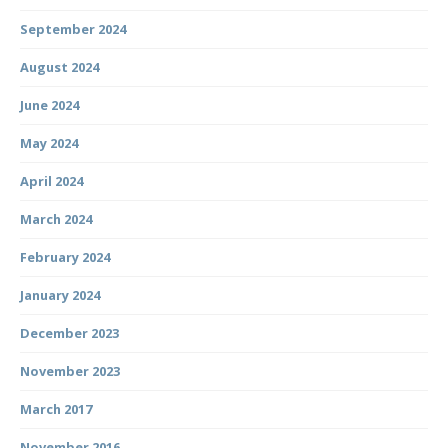
September 2024
August 2024
June 2024
May 2024
April 2024
March 2024
February 2024
January 2024
December 2023
November 2023
March 2017
November 2016