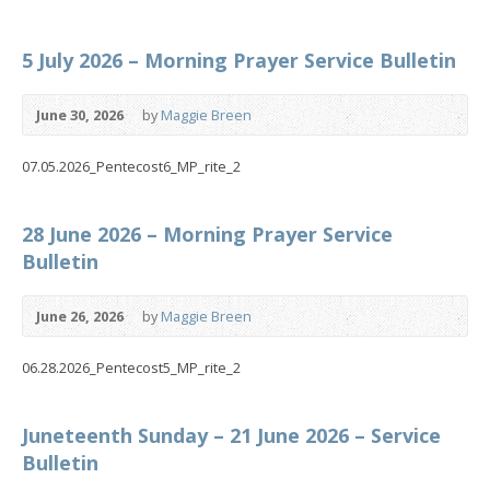
5 July 2026 – Morning Prayer Service Bulletin
June 30, 2026
by
Maggie Breen
07.05.2026_Pentecost6_MP_rite_2
28 June 2026 – Morning Prayer Service
Bulletin
June 26, 2026
by
Maggie Breen
06.28.2026_Pentecost5_MP_rite_2
Juneteenth Sunday – 21 June 2026 – Service
Bulletin