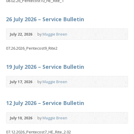
08.02.26_Pentecost10_HE_Rite_1
26 July 2026 – Service Bulletin
July 22, 2026
by
Maggie Breen
07.26.2026_Pentecost9_Rite2
19 July 2026 – Service Bulletin
July 17, 2026
by
Maggie Breen
12 July 2026 – Service Bulletin
July 10, 2026
by
Maggie Breen
07.12.2026_Pentecost7_HE_Rite_2.02