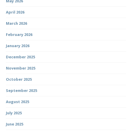
May 2026
April 2026
March 2026
February 2026
January 2026
December 2025
November 2025
October 2025
September 2025
August 2025
July 2025
June 2025