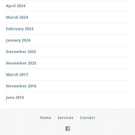
April 2024
March 2024
February 2024
January 2024
December 2023
November 2023
March 2017
November 2016
June 2016
Home
Services
Contact