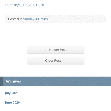
Epiphany1_Rite_2_1_11_26
Posted in
Sunday Bulletins
←
Newer Post
→
Older Post
Archives
July 2026
June 2026