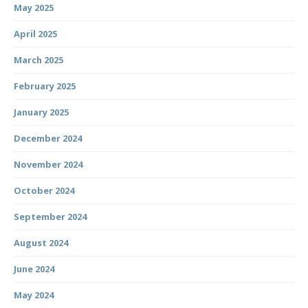
May 2025
April 2025
March 2025
February 2025
January 2025
December 2024
November 2024
October 2024
September 2024
August 2024
June 2024
May 2024