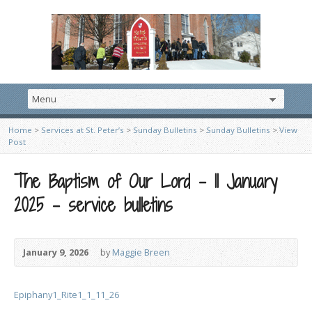
Home
>
Services at St. Peter’s
>
Sunday Bulletins
>
Sunday Bulletins
>
View
Post
The Baptism of Our Lord – 11 January
2025 – service bulletins
January 9, 2026
by
Maggie Breen
Epiphany1_Rite1_1_11_26