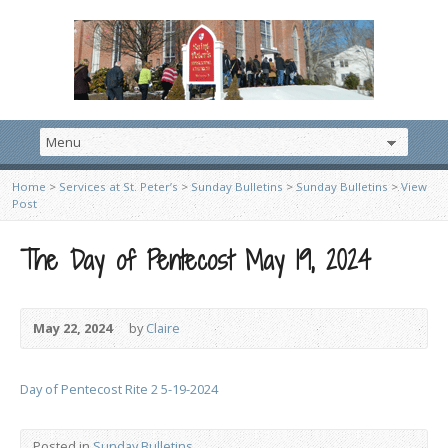
Home
>
Services at St. Peter’s
>
Sunday Bulletins
>
Sunday Bulletins
>
View
Post
The Day of Pentecost May 19, 2024
May 22, 2024
by
Claire
Day of Pentecost Rite 2 5-19-2024
Posted in
Sunday Bulletins