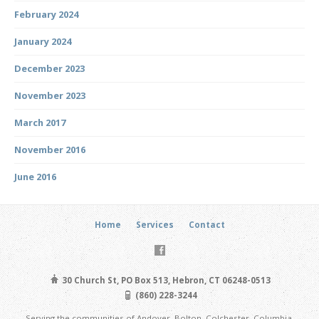
February 2024
January 2024
December 2023
November 2023
March 2017
November 2016
June 2016
Home
Services
Contact
30 Church St, PO Box 513, Hebron, CT 06248-0513
(860) 228-3244
Serving the communities of Andover, Bolton, Colchester, Columbia,