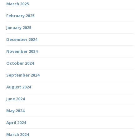
March 2025
February 2025
January 2025
December 2024
November 2024
October 2024
September 2024
August 2024
June 2024
May 2024
April 2024
March 2024