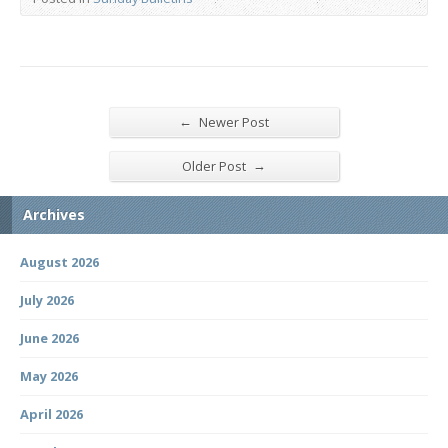
←
Newer Post
→
Older Post
Archives
August 2026
July 2026
June 2026
May 2026
April 2026