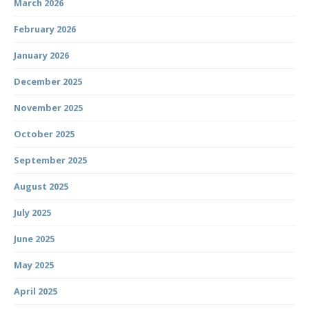
March 2026
February 2026
January 2026
December 2025
November 2025
October 2025
September 2025
August 2025
July 2025
June 2025
May 2025
April 2025