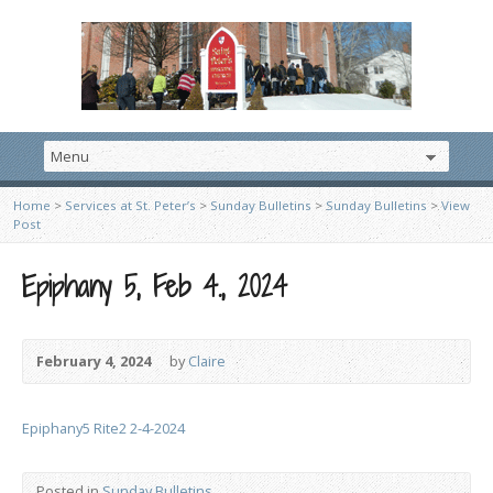
Home
>
Services at St. Peter’s
>
Sunday Bulletins
>
Sunday Bulletins
>
View
Post
Epiphany 5, Feb 4., 2024
February 4, 2024
by
Claire
Epiphany5 Rite2 2-4-2024
Posted in
Sunday Bulletins