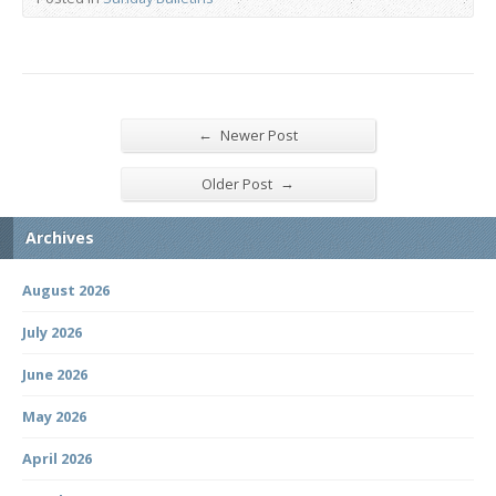
←
Newer Post
→
Older Post
Archives
August 2026
July 2026
June 2026
May 2026
April 2026