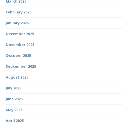
March 2026
February 2026
January 2026
December 2025
November 2025
October 2025
September 2025
August 2025
July 2025
June 2025
May 2025
April 2025