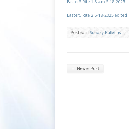
Easter5 Rite 1 8 a.m 5-18-2025
Easter5 Rite 2 5-18-2025 edited
Posted in
Sunday Bulletins
←
Newer Post