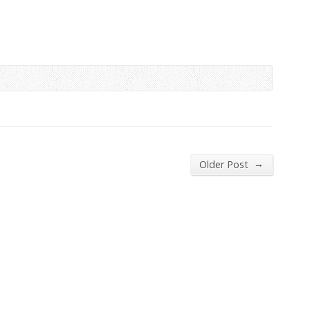
→
Older Post