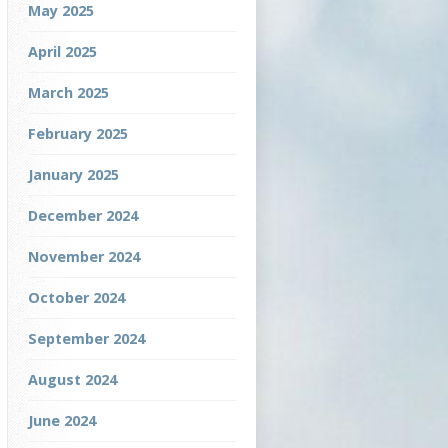
May 2025
April 2025
March 2025
February 2025
January 2025
December 2024
November 2024
October 2024
September 2024
August 2024
June 2024