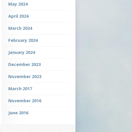
May 2024
April 2024
March 2024
February 2024
January 2024
December 2023
November 2023
March 2017
November 2016
June 2016