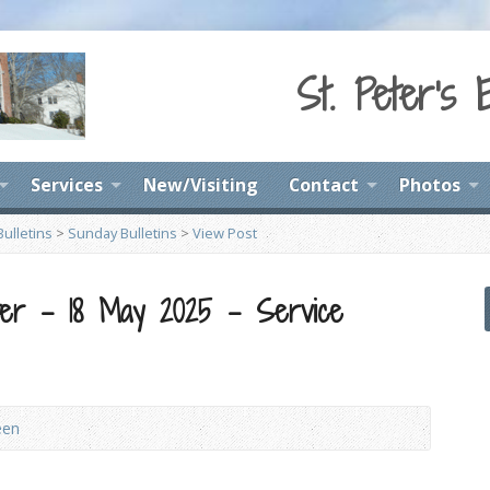
St. Peter's 
Services
New/Visiting
Contact
Photos
ulletins
>
Sunday Bulletins
>
View Post
ter – 18 May 2025 – Service
een