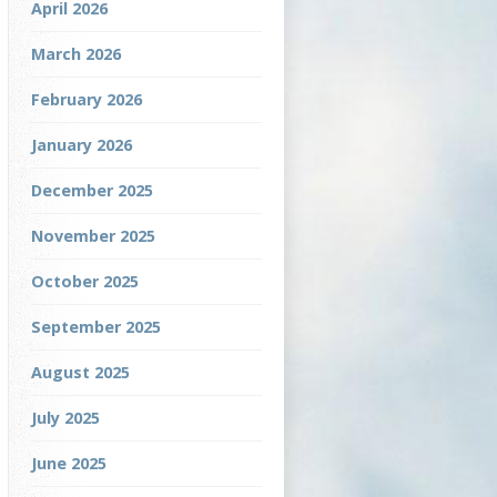
April 2026
March 2026
February 2026
January 2026
December 2025
November 2025
October 2025
September 2025
August 2025
July 2025
June 2025