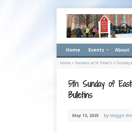
Home
Events
About
Home
>
Services at St. Peter’s
>
Sunday B
5th Sunday of Eas
Bulletins
May 13, 2025
by
Maggie Br