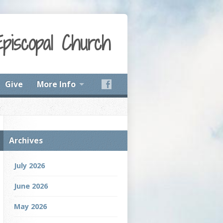
Episcopal Church
Give
More Info
Archives
July 2026
June 2026
May 2026