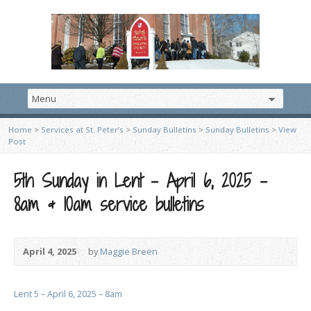
Home
>
Services at St. Peter’s
>
Sunday Bulletins
>
Sunday Bulletins
>
View
Post
5th Sunday in Lent – April 6, 2025 –
8am & 10am service bulletins
April 4, 2025
by
Maggie Breen
Lent 5 – April 6, 2025 – 8am