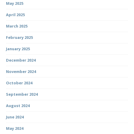
May 2025
April 2025
March 2025
February 2025
January 2025
December 2024
November 2024
October 2024
September 2024
August 2024
June 2024
May 2024