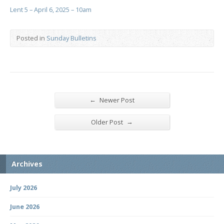
Lent 5 – April 6, 2025 – 10am
Posted in
Sunday Bulletins
←
Newer Post
→
Older Post
Archives
July 2026
June 2026