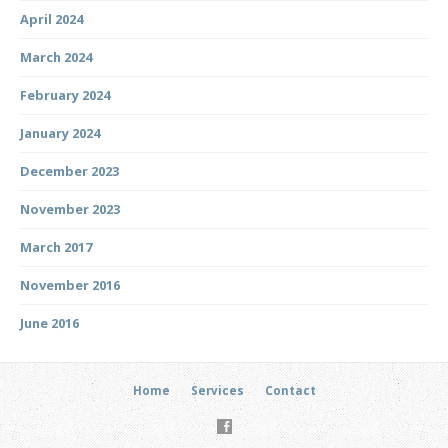
April 2024
March 2024
February 2024
January 2024
December 2023
November 2023
March 2017
November 2016
June 2016
Home
Services
Contact