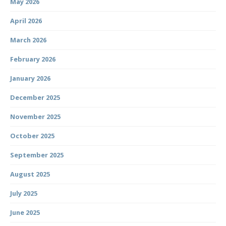
May 2026
April 2026
March 2026
February 2026
January 2026
December 2025
November 2025
October 2025
September 2025
August 2025
July 2025
June 2025