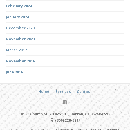
February 2024
January 2024
December 2023
November 2023
March 2017
November 2016
June 2016
Home
Services
Contact
30 Church St, PO Box 513, Hebron, CT 06248-0513
(860) 228-3244
Serving the communities of Andover, Bolton, Colchester, Columbia,