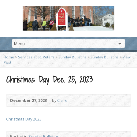
Home
>
Services at St. Peter’s
>
Sunday Bulletins
>
Sunday Bulletins
>
View
Post
Christmas Day Dec. 25, 2023
December 27, 2023
by
Claire
Christmas Day 2023
Posted in
Sunday Bulletins