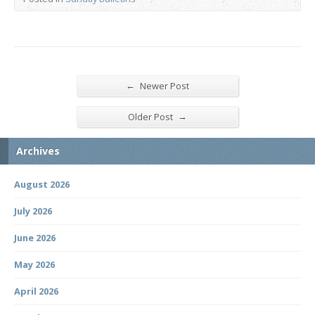
←
Newer Post
→
Older Post
Archives
August 2026
July 2026
June 2026
May 2026
April 2026