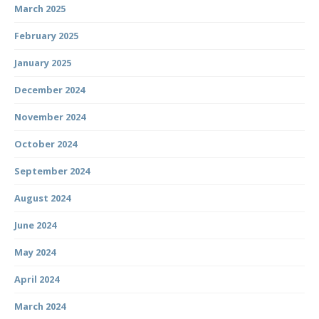
March 2025
February 2025
January 2025
December 2024
November 2024
October 2024
September 2024
August 2024
June 2024
May 2024
April 2024
March 2024