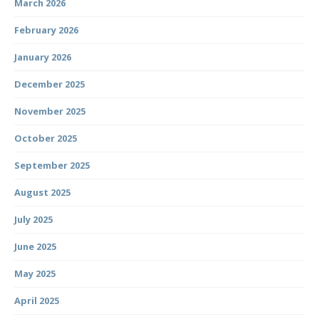
March 2026
February 2026
January 2026
December 2025
November 2025
October 2025
September 2025
August 2025
July 2025
June 2025
May 2025
April 2025