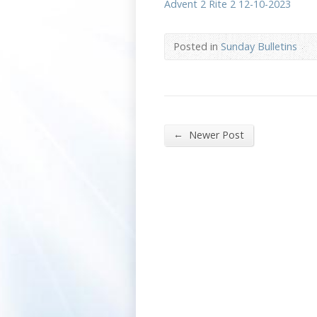
Advent 2 Rite 2 12-10-2023
Posted in
Sunday Bulletins
←
Newer Post