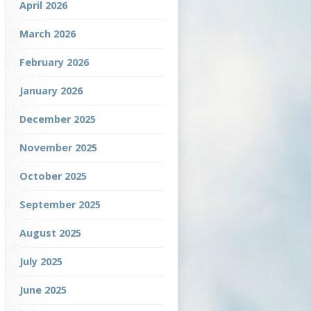
April 2026
March 2026
February 2026
January 2026
December 2025
November 2025
October 2025
September 2025
August 2025
July 2025
June 2025