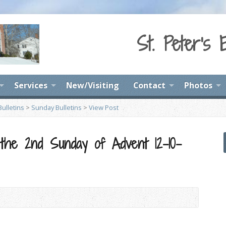
St. Peter's 
Services
New/Visiting
Contact
Photos
ulletins
>
Sunday Bulletins
>
View Post
 the 2nd Sunday of Advent 12-10-