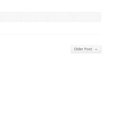
→
Older Post