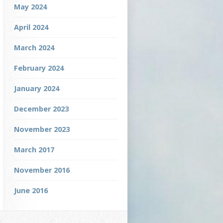
May 2024
April 2024
March 2024
February 2024
January 2024
December 2023
November 2023
March 2017
November 2016
June 2016