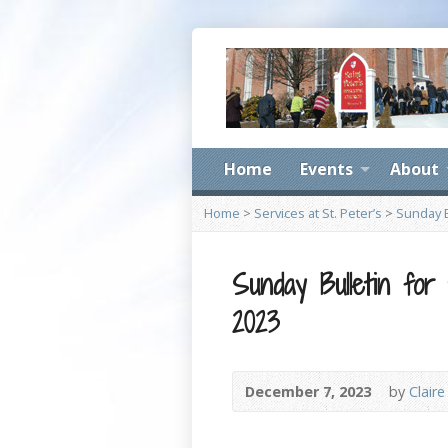
Home
Events
About
Home
>
Services at St. Peter’s
>
Sunday B
Sunday Bulletin for
2023
December 7, 2023
by
Claire