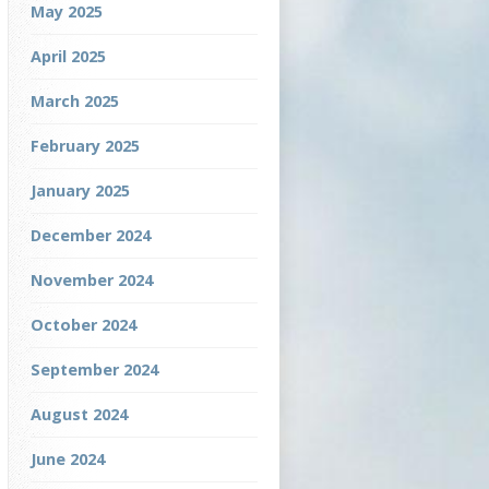
May 2025
April 2025
March 2025
February 2025
January 2025
December 2024
November 2024
October 2024
September 2024
August 2024
June 2024