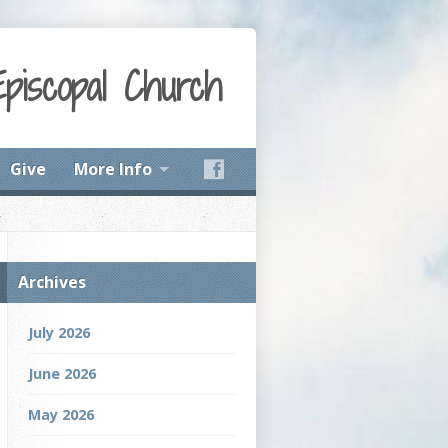
Episcopal Church
Give
More Info
Archives
July 2026
June 2026
May 2026