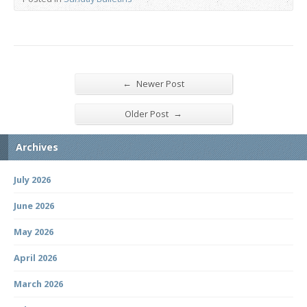
←
Newer Post
→
Older Post
Archives
July 2026
June 2026
May 2026
April 2026
March 2026