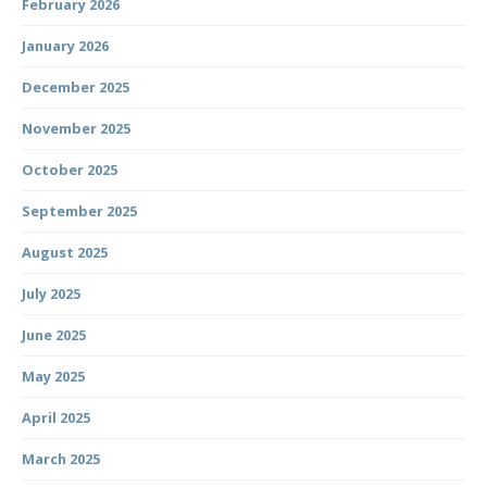
February 2026
January 2026
December 2025
November 2025
October 2025
September 2025
August 2025
July 2025
June 2025
May 2025
April 2025
March 2025