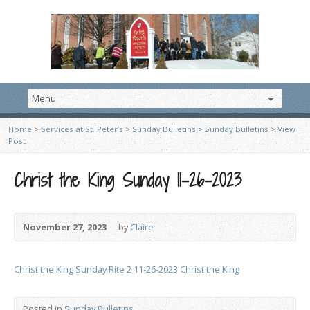
Home
>
Services at St. Peter’s
>
Sunday Bulletins
>
Sunday Bulletins
>
View
Post
Christ the King Sunday 11-26-2023
November 27, 2023
by
Claire
Christ the King Sunday Rite 2 11-26-2023 Christ the King
Posted in
Sunday Bulletins