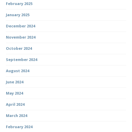
February 2025
January 2025
December 2024
November 2024
October 2024
September 2024
August 2024
June 2024
May 2024
April 2024
March 2024
February 2024