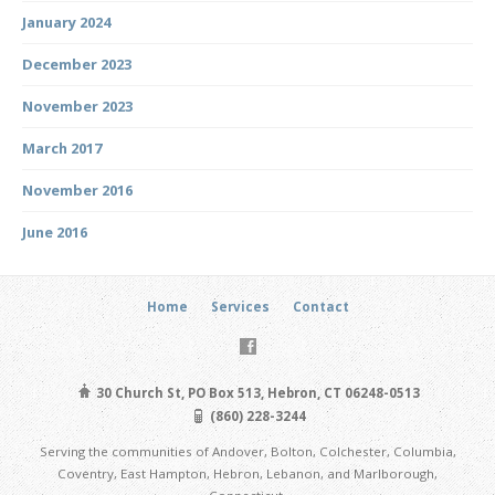
January 2024
December 2023
November 2023
March 2017
November 2016
June 2016
Home
Services
Contact
30 Church St, PO Box 513, Hebron, CT 06248-0513
(860) 228-3244
Serving the communities of Andover, Bolton, Colchester, Columbia,
Coventry, East Hampton, Hebron, Lebanon, and Marlborough,