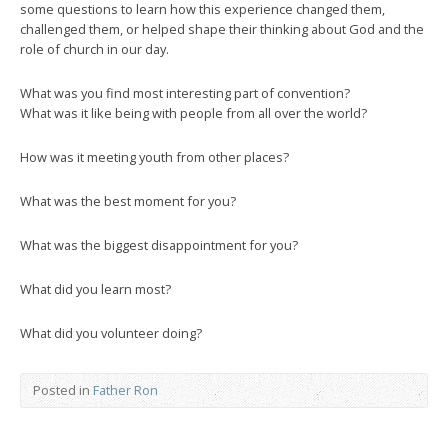
some questions to learn how this experience changed them,
challenged them, or helped shape their thinking about God and the
role of church in our day.
What was you find most interesting part of convention?
What was it like being with people from all over the world?
How was it meeting youth from other places?
What was the best moment for you?
What was the biggest disappointment for you?
What did you learn most?
What did you volunteer doing?
Posted in
Father Ron