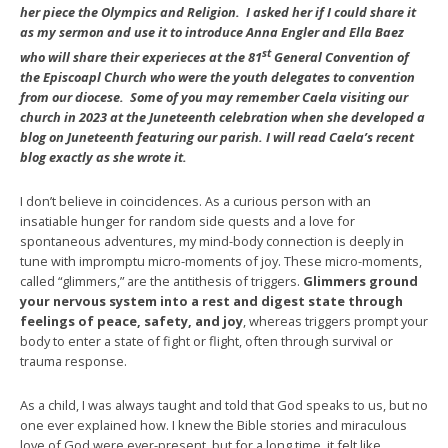
her piece the Olympics and Religion. I asked her if I could share it
as my sermon and use it to introduce Anna Engler and Ella Baez
st
who will share their experieces at the 81
General Convention of
the Episcoapl Church who were the youth delegates to convention
from our diocese. Some of you may remember Caela visiting our
church in 2023 at the Juneteenth celebration when she developed a
blog on Juneteenth featuring our parish. I will read Caela’s recent
blog exactly as she wrote it.
I don’t believe in coincidences. As a curious person with an
insatiable hunger for random side quests and a love for
spontaneous adventures, my mind-body connection is deeply in
tune with impromptu micro-moments of joy. These micro-moments,
called “glimmers,” are the antithesis of triggers.
Glimmers ground
your nervous system into a rest and digest state through
feelings of peace, safety, and joy
, whereas triggers prompt your
body to enter a state of fight or flight, often through survival or
trauma response.
As a child, I was always taught and told that God speaks to us, but no
one ever explained how. I knew the Bible stories and miraculous
love of God were ever-present, but for a long time, it felt like