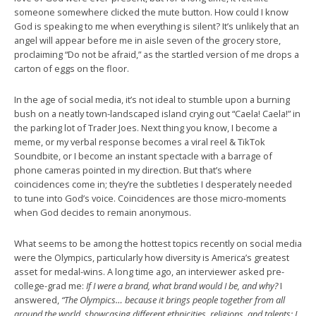
someone somewhere clicked the mute button. How could I know
God is speaking to me when everything is silent? It’s unlikely that an
angel will appear before me in aisle seven of the grocery store,
proclaiming “Do not be afraid,” as the startled version of me drops a
carton of eggs on the floor.
In the age of social media, it’s not ideal to stumble upon a burning
bush on a neatly town-landscaped island crying out “Caela! Caela!” in
the parking lot of Trader Joes. Next thing you know, I become a
meme, or my verbal response becomes a viral reel & TikTok
Soundbite, or I become an instant spectacle with a barrage of
phone cameras pointed in my direction. But that’s where
coincidences come in; they’re the subtleties I desperately needed
to tune into God’s voice. Coincidences are those micro-moments
when God decides to remain anonymous.
What seems to be among the hottest topics recently on social media
were the Olympics, particularly how diversity is America’s greatest
asset for medal-wins. A long time ago, an interviewer asked pre-
college-grad me:
If I were a brand, what brand would I be, and why?
I
answered,
“The Olympics… because it brings people together from all
around the world, showcasing different ethnicities, religions, and talents; I