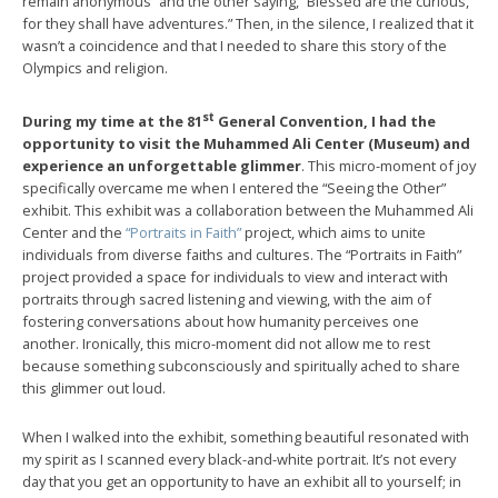
remain anonymous” and the other saying, “Blessed are the curious,
for they shall have adventures.” Then, in the silence, I realized that it
wasn’t a coincidence and that I needed to share this story of the
Olympics and religion.
st
During my time at the 81
General Convention, I had the
opportunity to visit the Muhammed Ali Center (Museum) and
experience an unforgettable glimmer
. This micro-moment of joy
specifically overcame me when I entered the “Seeing the Other”
exhibit. This exhibit was a collaboration between the Muhammed Ali
Center and the
“Portraits in Faith”
project, which aims to unite
individuals from diverse faiths and cultures. The “Portraits in Faith”
project provided a space for individuals to view and interact with
portraits through sacred listening and viewing, with the aim of
fostering conversations about how humanity perceives one
another. Ironically, this micro-moment did not allow me to rest
because something subconsciously and spiritually ached to share
this glimmer out loud.
When I walked into the exhibit, something beautiful resonated with
my spirit as I scanned every black-and-white portrait. It’s not every
day that you get an opportunity to have an exhibit all to yourself; in