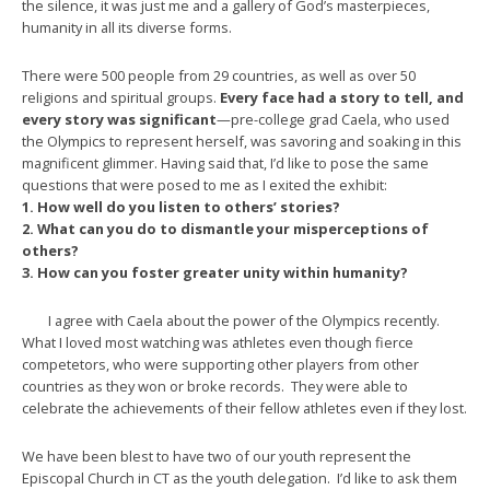
the silence, it was just me and a gallery of God’s masterpieces,
humanity in all its diverse forms.
There were 500 people from 29 countries, as well as over 50
religions and spiritual groups.
Every face had a story to tell, and
every story was significant
—pre-college grad Caela, who used
the Olympics to represent herself, was savoring and soaking in this
magnificent glimmer. Having said that, I’d like to pose the same
questions that were posed to me as I exited the exhibit:
1. How well do you listen to others’ stories?
2. What can you do to dismantle your misperceptions of
others?
3. How can you foster greater unity within humanity?
I agree with Caela about the power of the Olympics recently.
What I loved most watching was athletes even though fierce
competetors, who were supporting other players from other
countries as they won or broke records. They were able to
celebrate the achievements of their fellow athletes even if they lost.
We have been blest to have two of our youth represent the
Episcopal Church in CT as the youth delegation. I’d like to ask them