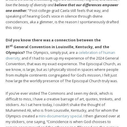
love the beauty of diversity and
believe that our differences empower
one another.
”
Post-college-grad Caela still feels that way, and
speaking of hearing God’s voice in silence through divine
coincidences, aka a glimmer, is the reason I spontaneously drafted
this story.
Did you know there was a connection between the
st
81
General Convention in Louisville, Kentucky, and the
Olympics?
The Olympics, simply put, are a
celebration of human
diversity,
and if I had to sum up my experience of the 2024 General
Convention, that was my exact experience. The Episcopal Church, as
we know, is large, but as I physically stood in spaces where people
from multiple continents congregated for God’s mission, I felt just
how large the worldly presence of The Episcopal Church truly was.
If you’ve ever visited The Commons and seen my desk, which is
difficult to miss, I have a creative barrage of art, quotes, trinkets, and
stickers. As I sat here today, I couldn’t shake the thought of
Muhammed Ali, who is from Louisville, Kentucky, and for whom the
Olympics created a
mini-documentary special
. I then glanced over at
my stickers, one saying, “Coincidence is when God chooses to