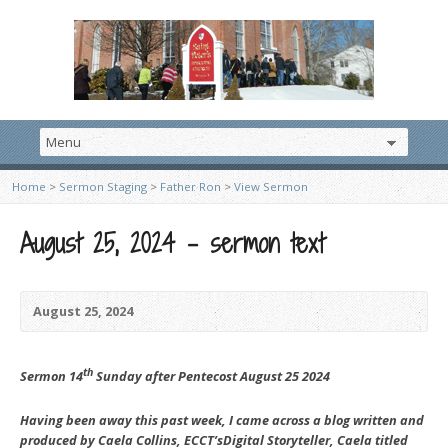
Home
>
Sermon Staging
>
Father Ron
>
View Sermon
August 25, 2024 – sermon text
August 25, 2024
th
Sermon 14
Sunday after Pentecost August 25 2024
Having been away this past week, I came across a blog written and
produced by Caela Collins, ECCT’sDigital Storyteller, Caela titled