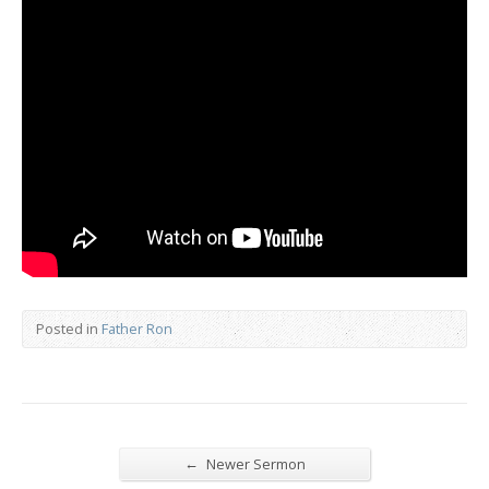
Posted in
Father Ron
←
Newer Sermon