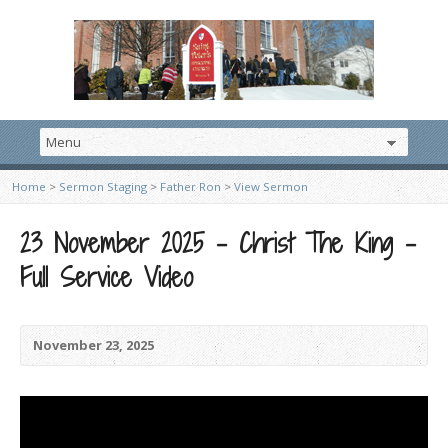
Home
>
Sermon Staging
>
Father Ron
>
View Sermon
23 November 2025 – Christ The King –
Full Service Video
November 23, 2025