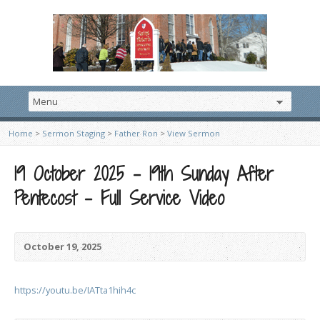
Home
>
Sermon Staging
>
Father Ron
>
View Sermon
19 October 2025 – 19th Sunday After
Pentecost – Full Service Video
October 19, 2025
https://youtu.be/IATta1hih4c