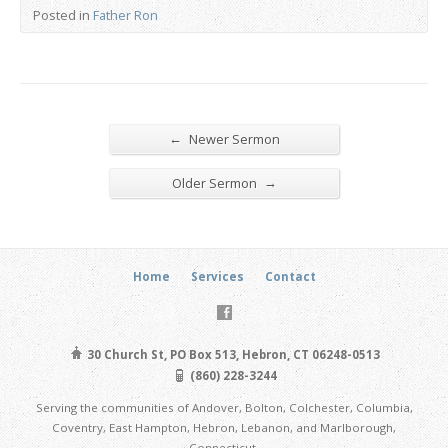
Posted in
Father Ron
←
Newer Sermon
→
Older Sermon
Home
Services
Contact
30 Church St, PO Box 513, Hebron, CT 06248-0513
(860) 228-3244
Serving the communities of Andover, Bolton, Colchester, Columbia,
Coventry, East Hampton, Hebron, Lebanon, and Marlborough,
Connecticut.