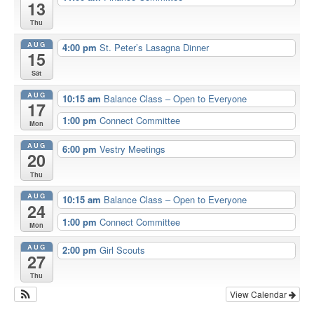
13
Thu
AUG
4:00 pm
St. Peter’s Lasagna Dinner
15
Sat
AUG
10:15 am
Balance Class – Open to Everyone
17
1:00 pm
Connect Committee
Mon
AUG
6:00 pm
Vestry Meetings
20
Thu
AUG
10:15 am
Balance Class – Open to Everyone
24
1:00 pm
Connect Committee
Mon
AUG
2:00 pm
Girl Scouts
27
Thu
View Calendar