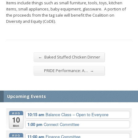
Items include things such as small furniture, tools, toys, kitchen
items, small appliances, baby equipment, glassware. A portion of
the proceeds from the tag sale will benefit the Coalition on
Diversity and Equity (CoDE).
←
Baked Stuffed Chicken Dinner
→
PRIDE Performance: A…
Upcoming Events
AUG
10:15 am
Balance Class – Open to Everyone
10
1:00 pm
Connect Committee
Mon
AUG
11:00 am
Finance Committee