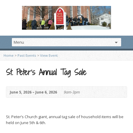
Home
>
Past Events
>
View Event
St. Peter’s Annual Tag Sale
June 5, 2026 – June 6, 2026
9am-3pm
St. Peter’s Church giant, annual tag sale of household items will be
held on June 5th & 6th.