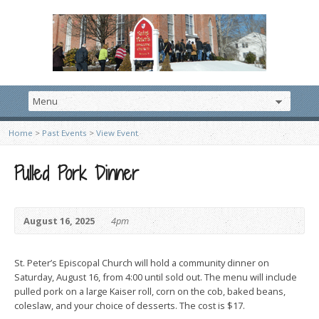
Home
>
Past Events
>
View Event
Pulled Pork Dinner
August 16, 2025
4pm
St. Peter’s Episcopal Church will hold a community dinner on
Saturday, August 16, from 4:00 until sold out. The menu will include
pulled pork on a large Kaiser roll, corn on the cob, baked beans,
coleslaw, and your choice of desserts. The cost is $17.