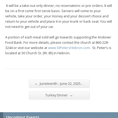
It will be a take-out only dinner, no reservations or pre orders. It will
be on a first come first serve basis. Servers will come to your
vehicle, take your order, your money and your dessert choice and
return to your vehicle and place it in your trunk or back seat. You will
not need to get out of your car.
A portion of each meal sold will go towards supporting the Andover
Food Bank. For more details, please contact the church at 860-228-
3244 or visit our website at
www.StPetersHebron.com
. St. Peter’s is
located at 30 Church St. (Rt. 85) in Hebron.
←
Juneteenth - June 22, 2025…
→
Turkey Dinner
Upcoming Events