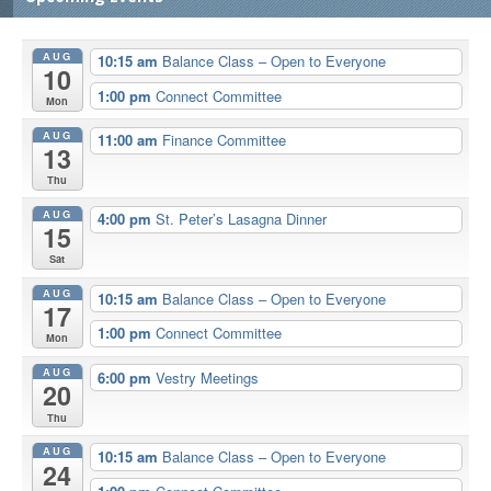
AUG
10:15 am
Balance Class – Open to Everyone
10
1:00 pm
Connect Committee
Mon
AUG
11:00 am
Finance Committee
13
Thu
AUG
4:00 pm
St. Peter’s Lasagna Dinner
15
Sat
AUG
10:15 am
Balance Class – Open to Everyone
17
1:00 pm
Connect Committee
Mon
AUG
6:00 pm
Vestry Meetings
20
Thu
AUG
10:15 am
Balance Class – Open to Everyone
24