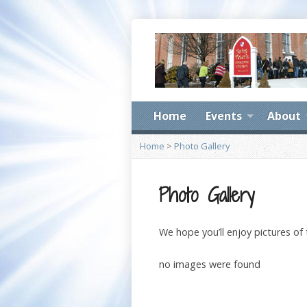
Home
Events
About
Home
>
Photo Gallery
Photo Gallery
We hope you’ll enjoy pictures of
no images were found