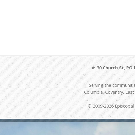
30 Church St, PO 
Serving the communitie
Columbia, Coventry, Eas
© 2009-2026 Episcopal D