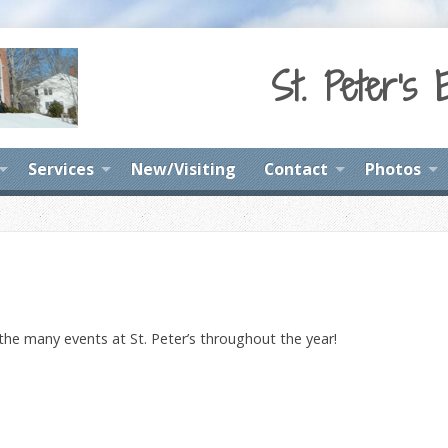
St. Peter's 
Services
New/Visiting
Contact
Photos
 the many events at St. Peter’s throughout the year!