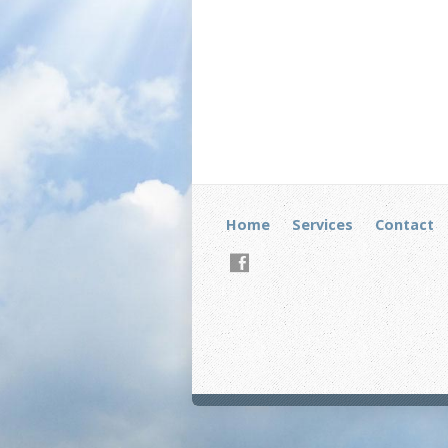
Home
Services
Contact