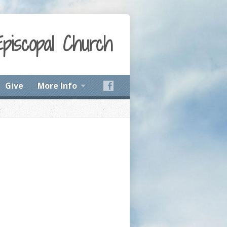
Episcopal Church
Give
More Info