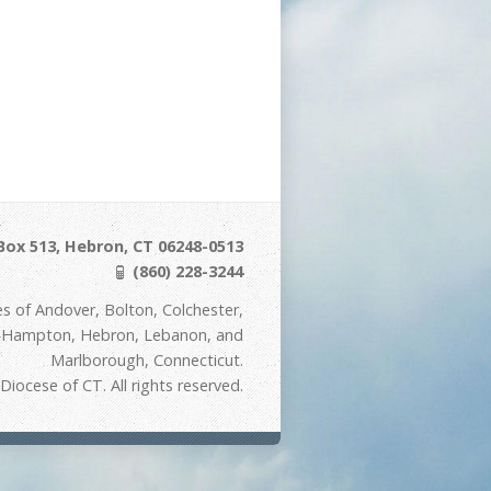
Box 513, Hebron, CT 06248-0513
(860) 228-3244
s of Andover, Bolton, Colchester,
t Hampton, Hebron, Lebanon, and
Marlborough, Connecticut.
iocese of CT. All rights reserved.