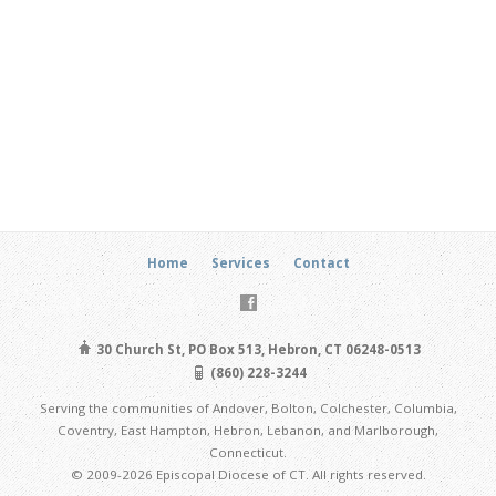
Home
Services
Contact
30 Church St, PO Box 513, Hebron, CT 06248-0513
(860) 228-3244
Serving the communities of Andover, Bolton, Colchester, Columbia,
Coventry, East Hampton, Hebron, Lebanon, and Marlborough,
Connecticut.
© 2009-2026 Episcopal Diocese of CT. All rights reserved.