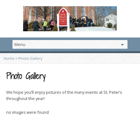
Home
>
Photo Gallery
Photo Gallery
We hope you’ll enjoy pictures of the many events at St. Peter’s
throughout the year!
no images were found