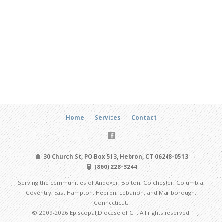
Home
Services
Contact
30 Church St, PO Box 513, Hebron, CT 06248-0513
(860) 228-3244
Serving the communities of Andover, Bolton, Colchester, Columbia,
Coventry, East Hampton, Hebron, Lebanon, and Marlborough,
Connecticut.
© 2009-2026 Episcopal Diocese of CT. All rights reserved.