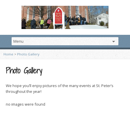
Home
>
Photo Gallery
Photo Gallery
We hope you’ll enjoy pictures of the many events at St. Peter’s
throughout the year!
no images were found