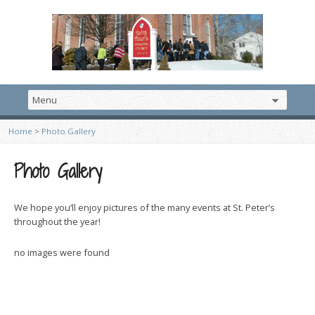
Home
>
Photo Gallery
Photo Gallery
We hope you’ll enjoy pictures of the many events at St. Peter’s
throughout the year!
no images were found