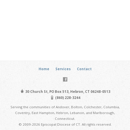
Home
Services
Contact
30 Church St, PO Box 513, Hebron, CT 06248-0513
(860) 228-3244
Serving the communities of Andover, Bolton, Colchester, Columbia,
Coventry, East Hampton, Hebron, Lebanon, and Marlborough,
Connecticut.
© 2009-2026 Episcopal Diocese of CT. All rights reserved.