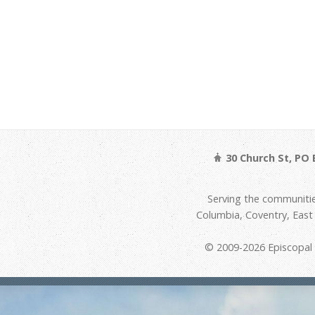
30 Church St, PO 
Serving the communitie
Columbia, Coventry, Eas
© 2009-2026 Episcopal D