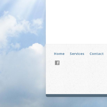
Home
Services
Contact