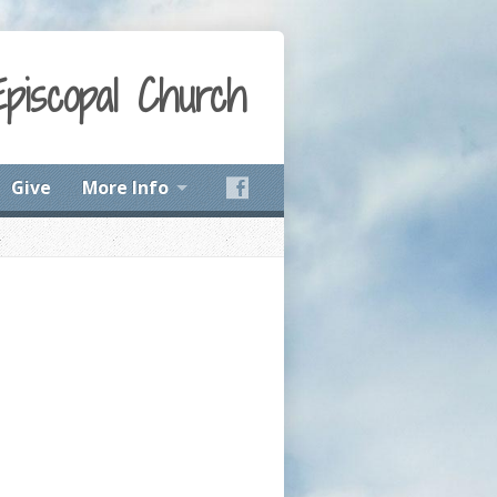
Episcopal Church
Give
More Info