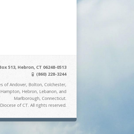
Box 513, Hebron, CT 06248-0513
(860) 228-3244
s of Andover, Bolton, Colchester,
t Hampton, Hebron, Lebanon, and
Marlborough, Connecticut.
iocese of CT. All rights reserved.