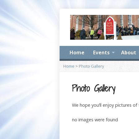
Home
Events
About
Home
>
Photo Gallery
Photo Gallery
We hope you’ll enjoy pictures of
no images were found