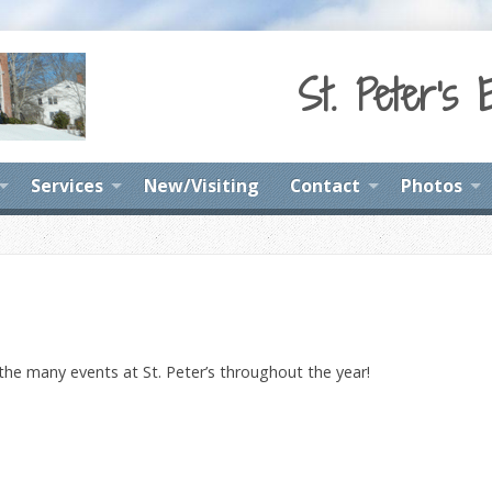
St. Peter's 
Services
New/Visiting
Contact
Photos
 the many events at St. Peter’s throughout the year!