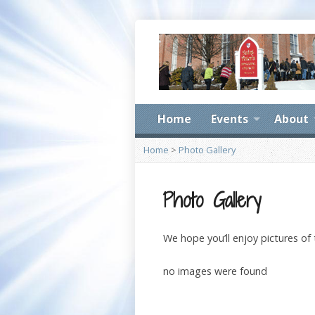
Home
Events
About
Home
>
Photo Gallery
Photo Gallery
We hope you’ll enjoy pictures of
no images were found