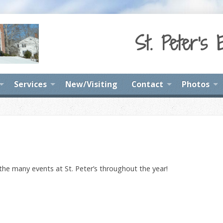
St. Peter's 
Services
New/Visiting
Contact
Photos
 the many events at St. Peter’s throughout the year!