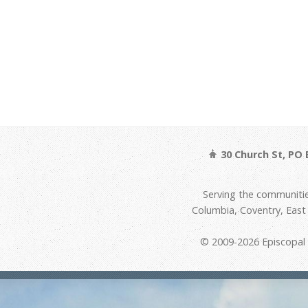
30 Church St, PO 
Serving the communitie
Columbia, Coventry, Eas
© 2009-2026 Episcopal D