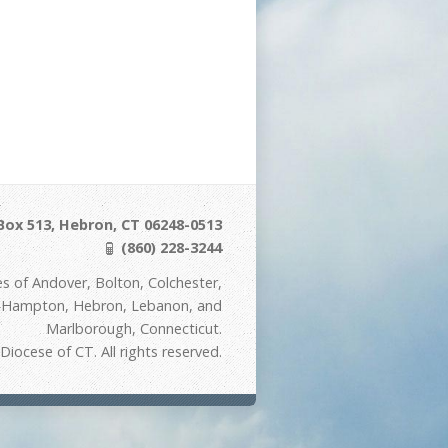
Box 513, Hebron, CT 06248-0513
(860) 228-3244
s of Andover, Bolton, Colchester,
t Hampton, Hebron, Lebanon, and
Marlborough, Connecticut.
iocese of CT. All rights reserved.