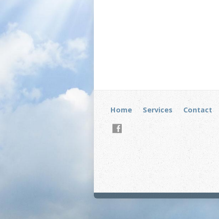
Home
Services
Contact