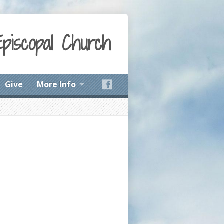
Episcopal Church
Give
More Info