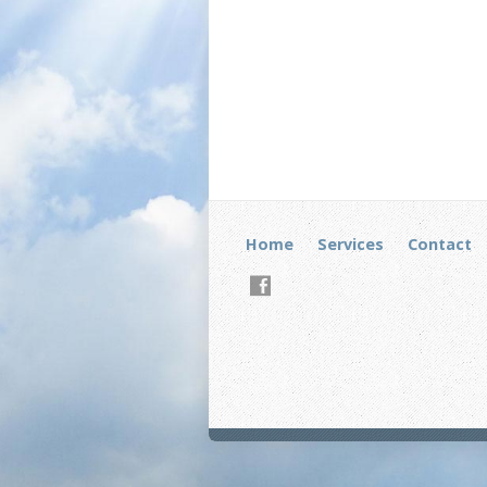
Home
Services
Contact