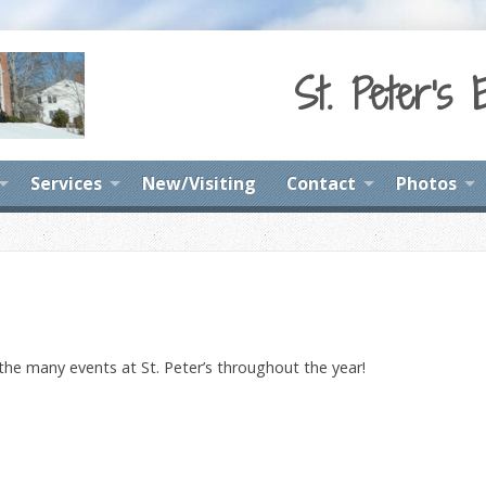
St. Peter's 
Services
New/Visiting
Contact
Photos
 the many events at St. Peter’s throughout the year!