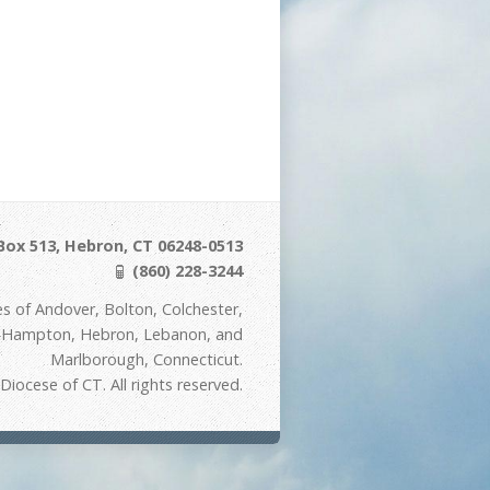
Box 513, Hebron, CT 06248-0513
(860) 228-3244
s of Andover, Bolton, Colchester,
t Hampton, Hebron, Lebanon, and
Marlborough, Connecticut.
iocese of CT. All rights reserved.