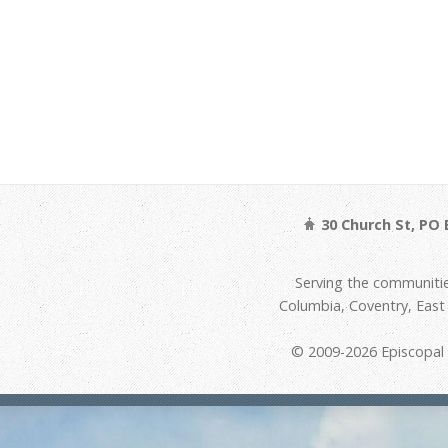
30 Church St, PO 
Serving the communitie
Columbia, Coventry, Eas
© 2009-2026 Episcopal D