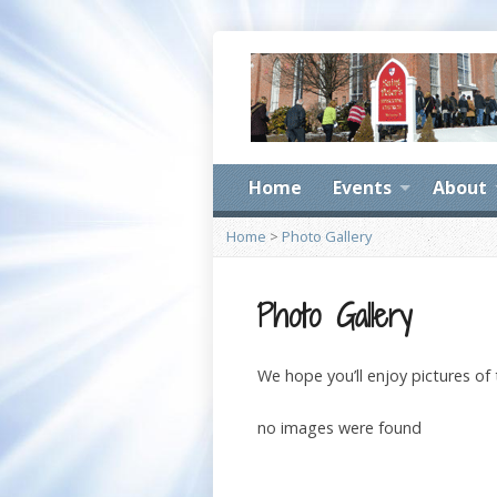
Home
Events
About
Home
>
Photo Gallery
Photo Gallery
We hope you’ll enjoy pictures of
no images were found