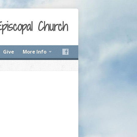
Episcopal Church
Give
More Info