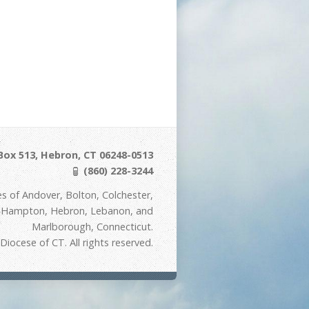
Box 513, Hebron, CT 06248-0513
(860) 228-3244
s of Andover, Bolton, Colchester,
t Hampton, Hebron, Lebanon, and
Marlborough, Connecticut.
iocese of CT. All rights reserved.