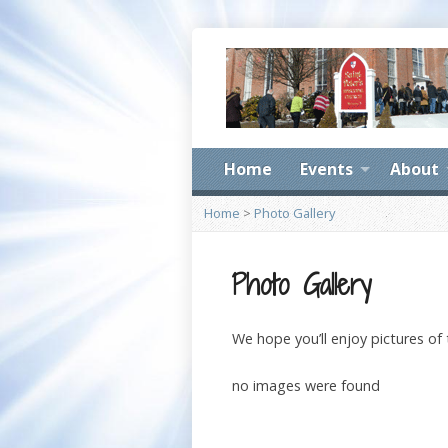
Home
Events
About
Home
>
Photo Gallery
Photo Gallery
We hope you’ll enjoy pictures of
no images were found