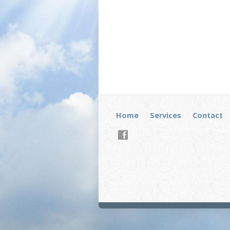
Home
Services
Contact