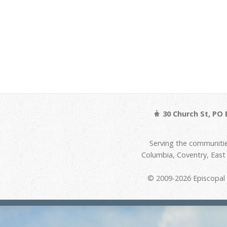
30 Church St, PO 
Serving the communitie
Columbia, Coventry, Eas
© 2009-2026 Episcopal D