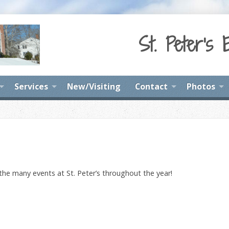
St. Peter's 
Services
New/Visiting
Contact
Photos
 the many events at St. Peter’s throughout the year!