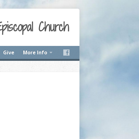
Episcopal Church
Give
More Info