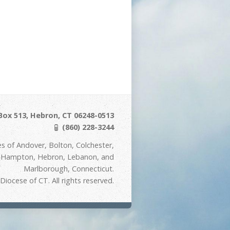
Box 513, Hebron, CT 06248-0513
(860) 228-3244
s of Andover, Bolton, Colchester,
t Hampton, Hebron, Lebanon, and
Marlborough, Connecticut.
iocese of CT. All rights reserved.