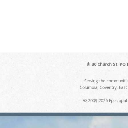
30 Church St, PO 
Serving the communitie
Columbia, Coventry, Eas
© 2009-2026 Episcopal D