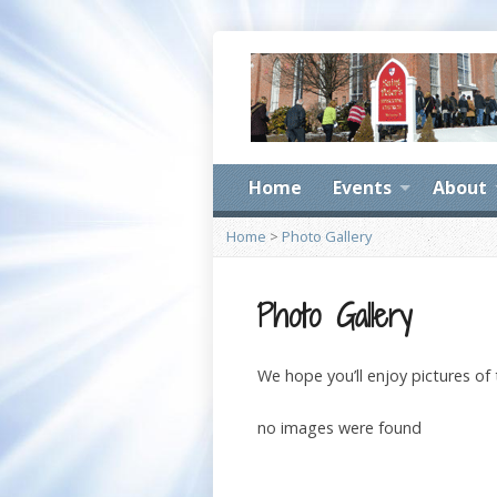
Home
Events
About
Home
>
Photo Gallery
Photo Gallery
We hope you’ll enjoy pictures of
no images were found