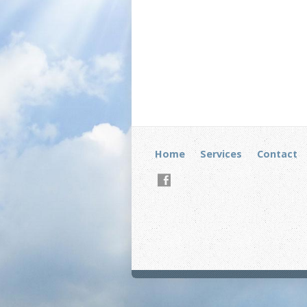
Home
Services
Contact