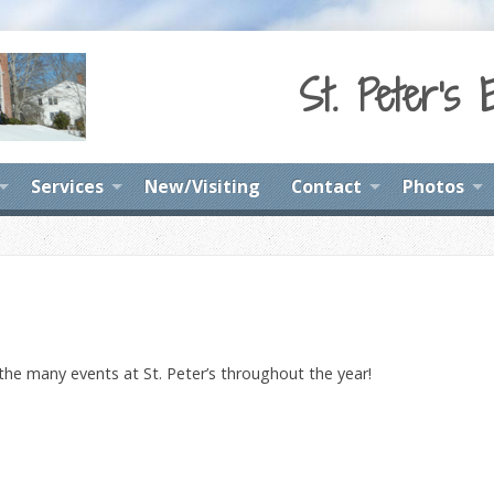
St. Peter's 
Services
New/Visiting
Contact
Photos
 the many events at St. Peter’s throughout the year!