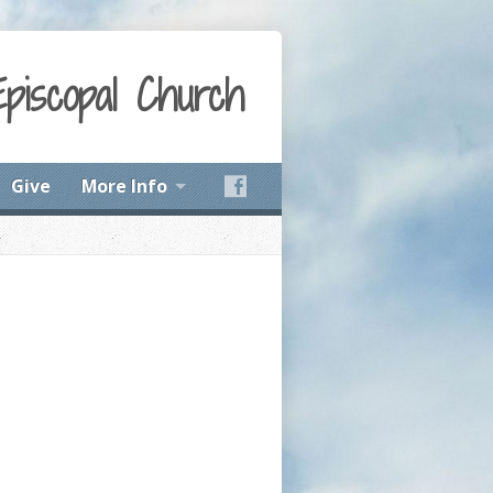
Episcopal Church
Give
More Info