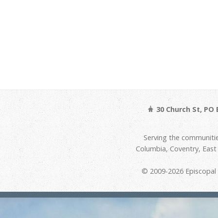
30 Church St, PO 
Serving the communitie
Columbia, Coventry, Eas
© 2009-2026 Episcopal D