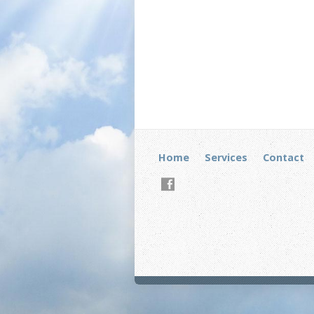
Home
Services
Contact