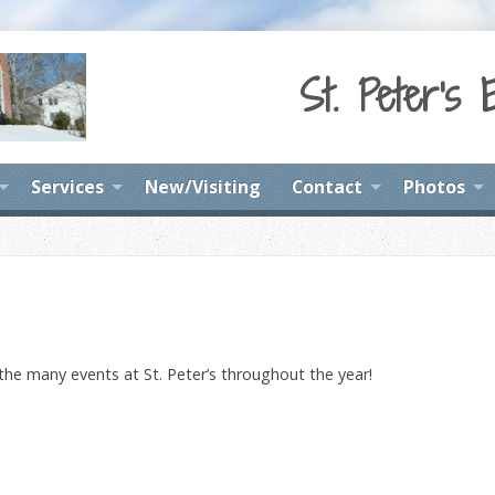
St. Peter's 
Services
New/Visiting
Contact
Photos
 the many events at St. Peter’s throughout the year!