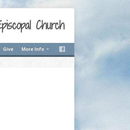
Episcopal Church
Give
More Info