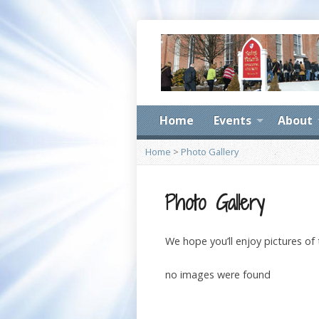
Home
Events
About
Home
>
Photo Gallery
Photo Gallery
We hope you’ll enjoy pictures of
no images were found