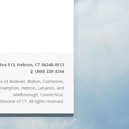
Box 513, Hebron, CT 06248-0513
(860) 228-3244
s of Andover, Bolton, Colchester,
t Hampton, Hebron, Lebanon, and
Marlborough, Connecticut.
iocese of CT. All rights reserved.