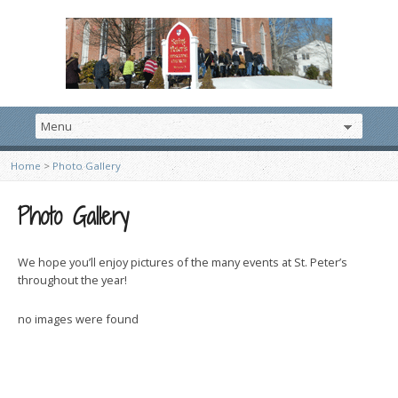
Home
>
Photo Gallery
Photo Gallery
We hope you’ll enjoy pictures of the many events at St. Peter’s
throughout the year!
no images were found