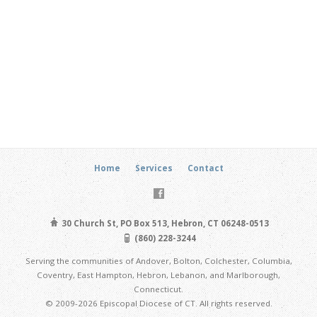
Home
Services
Contact
30 Church St, PO Box 513, Hebron, CT 06248-0513
(860) 228-3244
Serving the communities of Andover, Bolton, Colchester, Columbia,
Coventry, East Hampton, Hebron, Lebanon, and Marlborough,
Connecticut.
© 2009-2026 Episcopal Diocese of CT. All rights reserved.