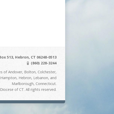
Box 513, Hebron, CT 06248-0513
(860) 228-3244
s of Andover, Bolton, Colchester,
t Hampton, Hebron, Lebanon, and
Marlborough, Connecticut.
iocese of CT. All rights reserved.