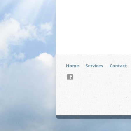
Home
Services
Contact