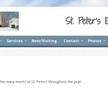
St. Peter's 
Services
New/Visiting
Contact
Photos
 the many events at St. Peter’s throughout the year!