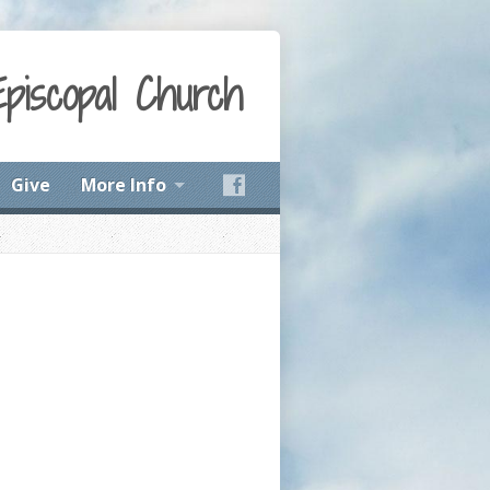
Episcopal Church
Give
More Info