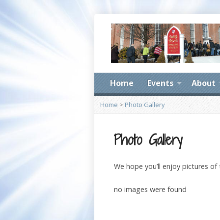
Home
Events
About
Home
>
Photo Gallery
Photo Gallery
We hope you’ll enjoy pictures of
no images were found