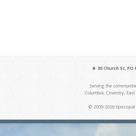
30 Church St, PO 
Serving the communitie
Columbia, Coventry, Eas
© 2009-2026 Episcopal D