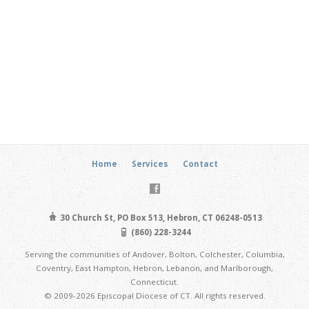
Home
Services
Contact
30 Church St, PO Box 513, Hebron, CT 06248-0513
(860) 228-3244
Serving the communities of Andover, Bolton, Colchester, Columbia,
Coventry, East Hampton, Hebron, Lebanon, and Marlborough,
Connecticut.
© 2009-2026 Episcopal Diocese of CT. All rights reserved.