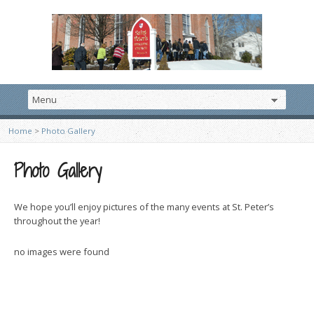
Home
>
Photo Gallery
Photo Gallery
We hope you’ll enjoy pictures of the many events at St. Peter’s
throughout the year!
no images were found