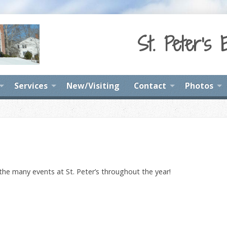
St. Peter's 
Services
New/Visiting
Contact
Photos
 the many events at St. Peter’s throughout the year!