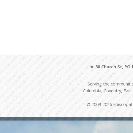
30 Church St, PO 
Serving the communitie
Columbia, Coventry, Eas
© 2009-2026 Episcopal D