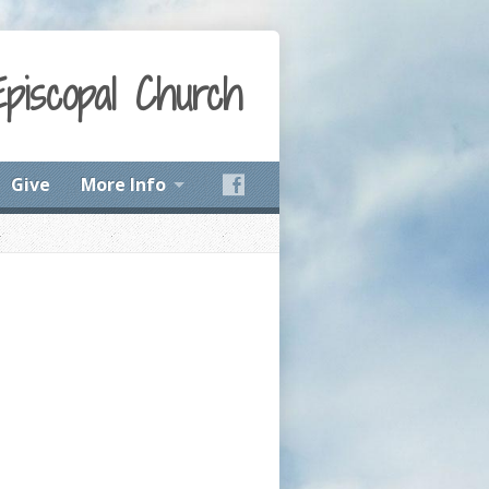
Episcopal Church
Give
More Info