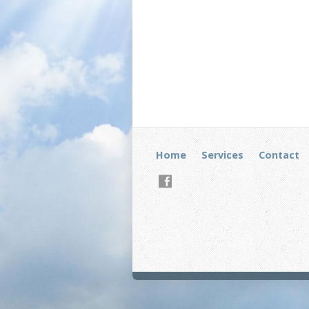
Home
Services
Contact