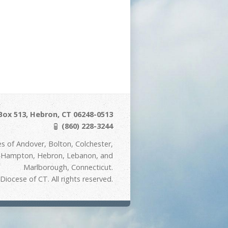
Box 513, Hebron, CT 06248-0513
(860) 228-3244
s of Andover, Bolton, Colchester,
t Hampton, Hebron, Lebanon, and
Marlborough, Connecticut.
iocese of CT. All rights reserved.