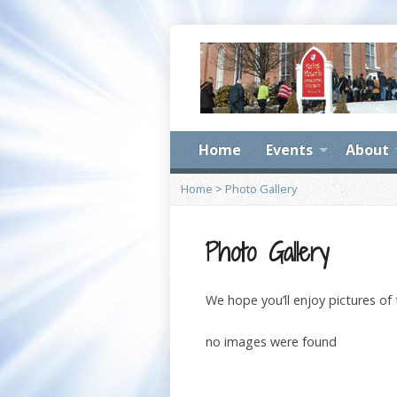
Home
Events
About
Home
>
Photo Gallery
Photo Gallery
We hope you’ll enjoy pictures of
no images were found