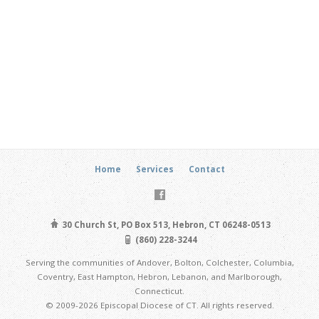
Home
Services
Contact
30 Church St, PO Box 513, Hebron, CT 06248-0513
(860) 228-3244
Serving the communities of Andover, Bolton, Colchester, Columbia,
Coventry, East Hampton, Hebron, Lebanon, and Marlborough,
Connecticut.
© 2009-2026 Episcopal Diocese of CT. All rights reserved.