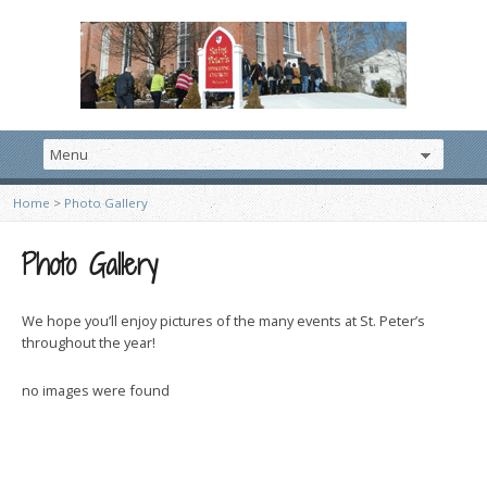
Home
>
Photo Gallery
Photo Gallery
We hope you’ll enjoy pictures of the many events at St. Peter’s
throughout the year!
no images were found