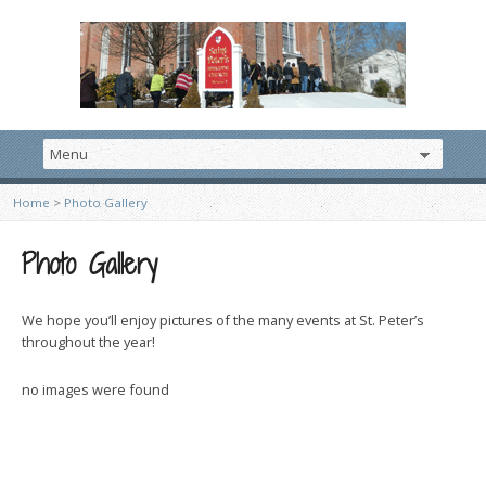
Home
>
Photo Gallery
Photo Gallery
We hope you’ll enjoy pictures of the many events at St. Peter’s
throughout the year!
no images were found