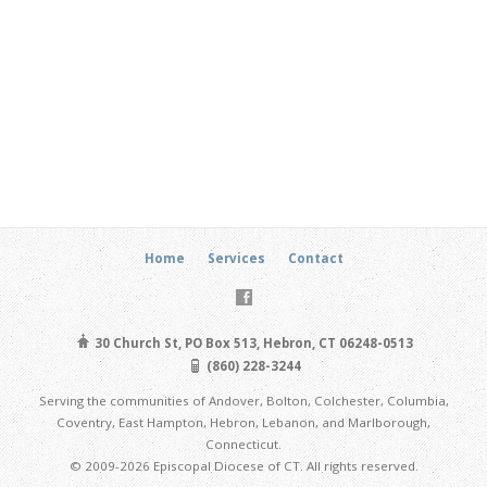
Home
Services
Contact
30 Church St, PO Box 513, Hebron, CT 06248-0513
(860) 228-3244
Serving the communities of Andover, Bolton, Colchester, Columbia,
Coventry, East Hampton, Hebron, Lebanon, and Marlborough,
Connecticut.
© 2009-2026 Episcopal Diocese of CT. All rights reserved.