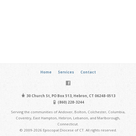
Home
Services
Contact
30 Church St, PO Box 513, Hebron, CT 06248-0513
(860) 228-3244
Serving the communities of Andover, Bolton, Colchester, Columbia,
Coventry, East Hampton, Hebron, Lebanon, and Marlborough,
Connecticut.
© 2009-2026 Episcopal Diocese of CT. All rights reserved.