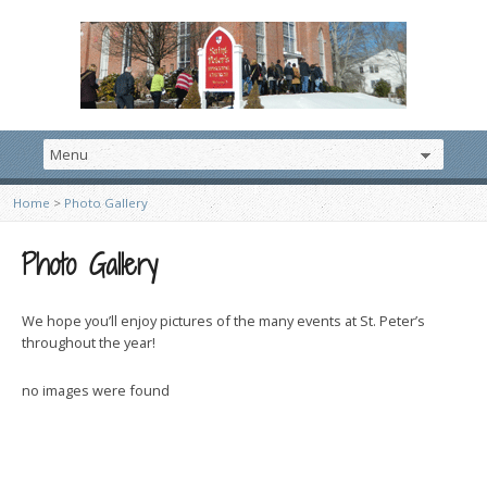
Home
>
Photo Gallery
Photo Gallery
We hope you’ll enjoy pictures of the many events at St. Peter’s
throughout the year!
no images were found