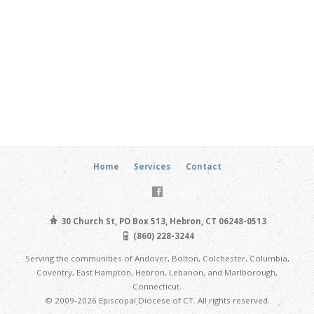
Home
Services
Contact
30 Church St, PO Box 513, Hebron, CT 06248-0513
(860) 228-3244
Serving the communities of Andover, Bolton, Colchester, Columbia,
Coventry, East Hampton, Hebron, Lebanon, and Marlborough,
Connecticut.
© 2009-2026 Episcopal Diocese of CT. All rights reserved.