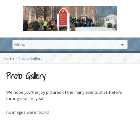
Home
>
Photo Gallery
Photo Gallery
We hope you’ll enjoy pictures of the many events at St. Peter’s
throughout the year!
no images were found