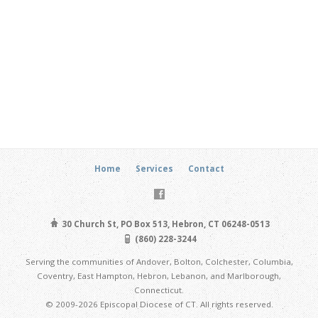
Home
Services
Contact
30 Church St, PO Box 513, Hebron, CT 06248-0513
(860) 228-3244
Serving the communities of Andover, Bolton, Colchester, Columbia,
Coventry, East Hampton, Hebron, Lebanon, and Marlborough,
Connecticut.
© 2009-2026 Episcopal Diocese of CT. All rights reserved.