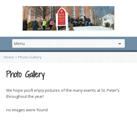
Home
>
Photo Gallery
Photo Gallery
We hope you’ll enjoy pictures of the many events at St. Peter’s
throughout the year!
no images were found