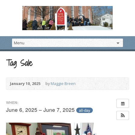
Tag Sale
January 10, 2025
by
Maggie Breen
WHEN:
June 6, 2025 – June 7, 2025
all-day