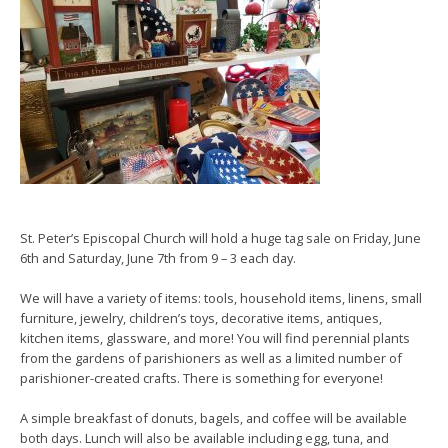
St. Peter’s Episcopal Church will hold a huge tag sale on Friday, June
6th and Saturday, June 7th from 9 – 3 each day.
We will have a variety of items: tools, household items, linens, small
furniture, jewelry, children’s toys, decorative items, antiques,
kitchen items, glassware, and more! You will find perennial plants
from the gardens of parishioners as well as a limited number of
parishioner-created crafts. There is something for everyone!
A simple breakfast of donuts, bagels, and coffee will be available
both days. Lunch will also be available including egg, tuna, and