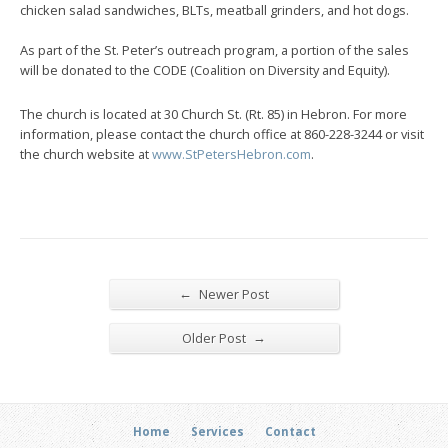
chicken salad sandwiches, BLTs, meatball grinders, and hot dogs.
As part of the St. Peter’s outreach program, a portion of the sales
will be donated to the CODE (Coalition on Diversity and Equity).
The church is located at 30 Church St. (Rt. 85) in Hebron. For more
information, please contact the church office at 860-228-3244 or visit
the church website at
www.StPetersHebron.com
.
←
Newer Post
→
Older Post
Home
Services
Contact