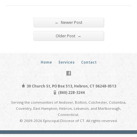
←
Newer Post
→
Older Post
Home
Services
Contact
30 Church St, PO Box 513, Hebron, CT 06248-0513
(860) 228-3244
Serving the communities of Andover, Bolton, Colchester, Columbia,
Coventry, East Hampton, Hebron, Lebanon, and Marlborough,
Connecticut.
© 2009-2026 Episcopal Diocese of CT. All rights reserved.