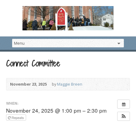
Connect Committee
November 23, 2025
by
Maggie Breen
WHEN:
November 24, 2025 @ 1:00 pm – 2:30 pm
Repeats