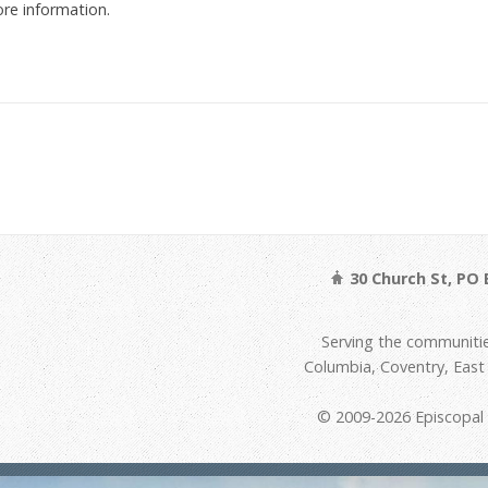
re information.
30 Church St, PO 
Serving the communitie
Columbia, Coventry, Eas
© 2009-2026 Episcopal D