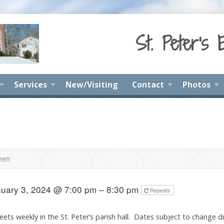
St. Peter's 
Services
New/Visiting
Contact
Photos
een
uary 3, 2024 @ 7:00 pm – 8:30 pm
Repeats
ets weekly in the St. Peter’s parish hall. Dates subject to change d