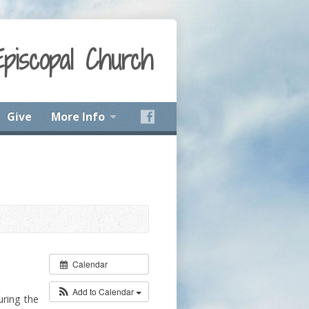
Episcopal Church
Give
More Info
Calendar
Add to Calendar
uring the