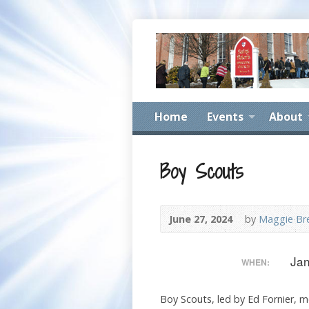
Home
Events
About
Boy Scouts
June 27, 2024
by
Maggie Br
Jan
WHEN:
Boy Scouts, led by Ed Fornier, me