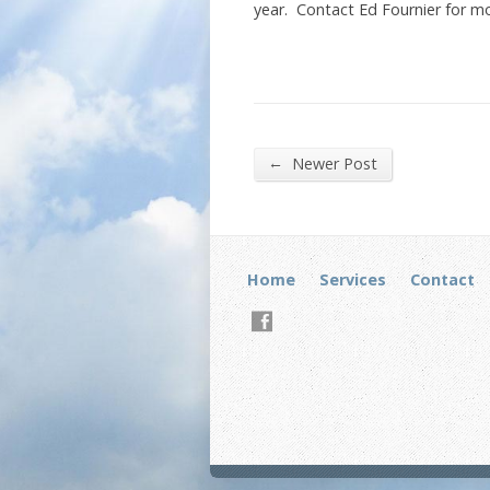
year. Contact Ed Fournier for mo
←
Newer Post
Home
Services
Contact