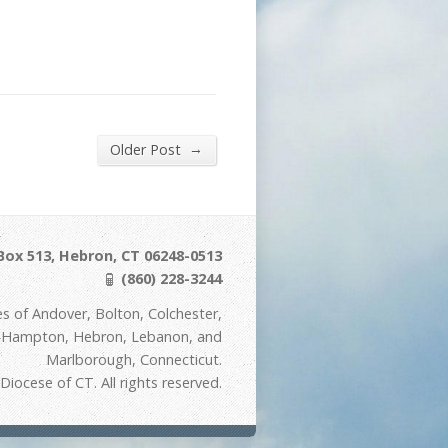
→
Older Post
Box 513, Hebron, CT 06248-0513
(860) 228-3244
s of Andover, Bolton, Colchester,
t Hampton, Hebron, Lebanon, and
Marlborough, Connecticut.
iocese of CT. All rights reserved.