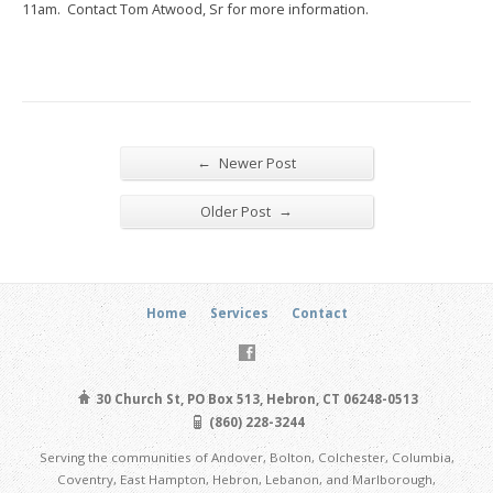
11am. Contact Tom Atwood, Sr for more information.
←
Newer Post
→
Older Post
Home
Services
Contact
30 Church St, PO Box 513, Hebron, CT 06248-0513
(860) 228-3244
Serving the communities of Andover, Bolton, Colchester, Columbia,
Coventry, East Hampton, Hebron, Lebanon, and Marlborough,