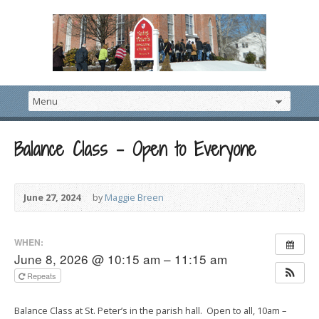
Balance Class – Open to Everyone
June 27, 2024
by
Maggie Breen
WHEN:
June 8, 2026 @ 10:15 am – 11:15 am
Repeats
Balance Class at St. Peter’s in the parish hall. Open to all, 10am –